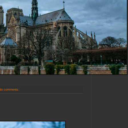
No comments: