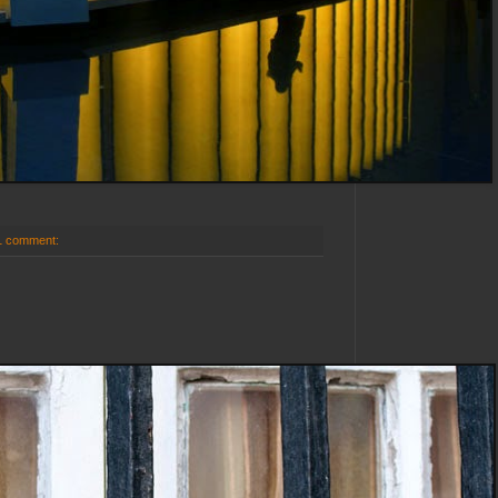
1 comment: