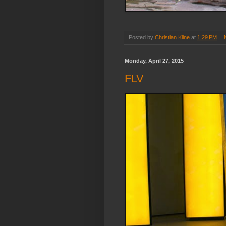
Posted by
Christian Kline
at
1:29 PM
Monday, April 27, 2015
FLV