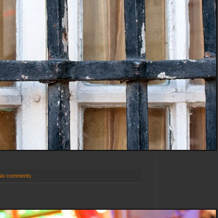
No comments: