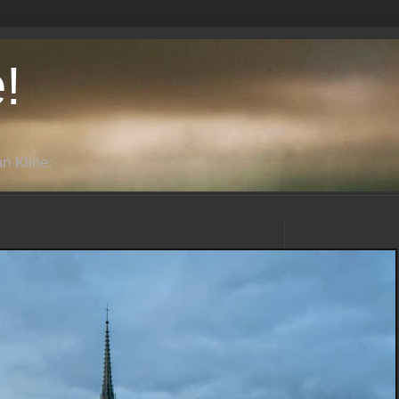
!
n Kline: