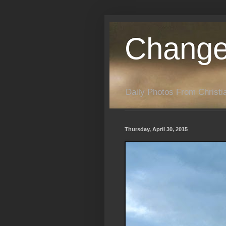
Change
Daily Photos From Christia
Thursday, April 30, 2015