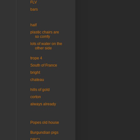
FLV
bars
half
plastic chairs are
so comfy
lots of water on the
other side
trope 4
South of France
bright
chateau
hills of gold
corton
always already
Popes old house
Burgundian pigs
DRC!