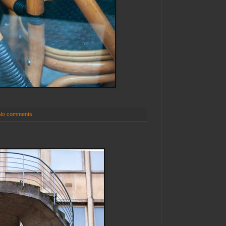
No comments: