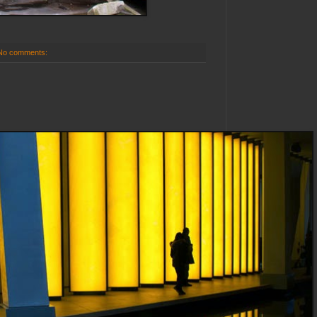
No comments: