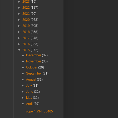
►
2023
(15)
►
2022
(117)
►
2021
(50)
►
2020
(263)
►
2019
(305)
►
2018
(358)
►
2017
(248)
►
2016
(333)
▼
2015
(372)
►
December
(32)
►
November
(30)
►
October
(29)
►
September
(31)
►
August
(31)
►
July
(31)
►
June
(31)
►
May
(31)
▼
April
(29)
trope 4 #34455465