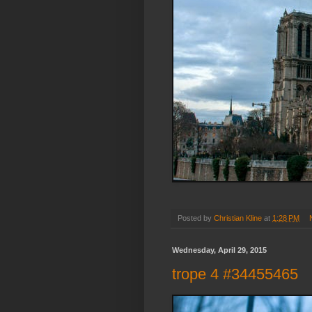
Posted by
Christian Kline
at
1:28 PM
Wednesday, April 29, 2015
trope 4 #34455465