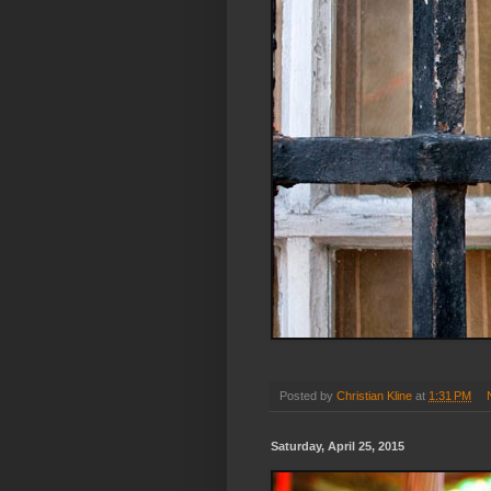
Posted by
Christian Kline
at
1:31 PM
Saturday, April 25, 2015