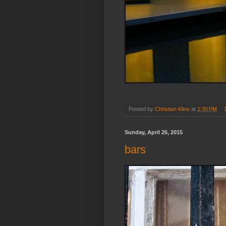
Posted by
Christian Kline
at
1:30 PM
Sunday, April 26, 2015
bars