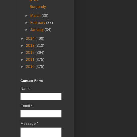
Burgundy
►
March
(30)
►
February
(33)
►
January
(34)
►
2014
(400)
►
2013
(313)
►
2012
(364)
►
2011
(375)
►
2010
(375)
Contact Form
Name
Email
*
Message
*