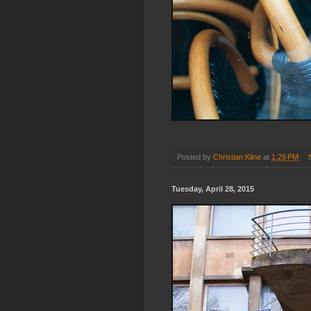
Posted by
Christian Kline
at
1:29 PM
Tuesday, April 28, 2015