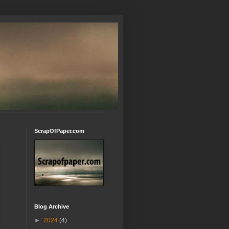
ScrapOfPaper.com
Blog Archive
►
2024
(4)