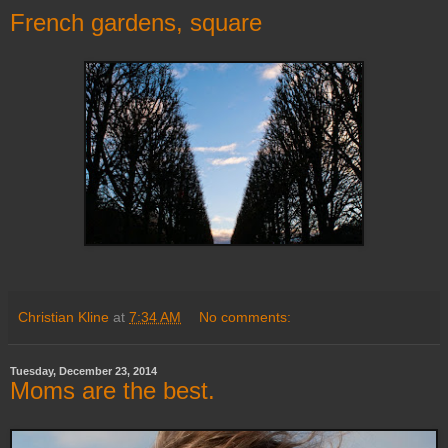
French gardens, square
Christian Kline
at
7:34 AM
No comments:
Tuesday, December 23, 2014
Moms are the best.