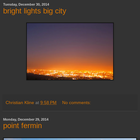
Tuesday, December 30, 2014
bright lights big city
Christian Kline
at
9:58 PM
No comments:
Monday, December 29, 2014
point fermin