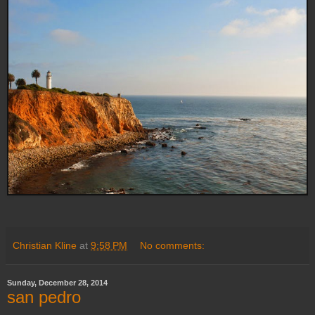
Christian Kline
at
9:58 PM
No comments:
Sunday, December 28, 2014
san pedro