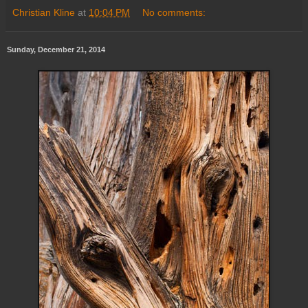
Christian Kline
at
10:04 PM
No comments:
Sunday, December 21, 2014