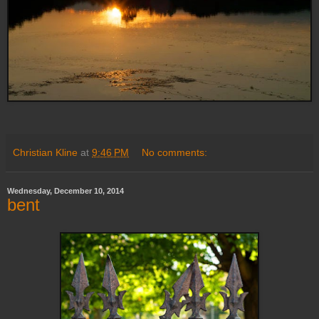
Christian Kline
at
9:46 PM
No comments:
Wednesday, December 10, 2014
bent