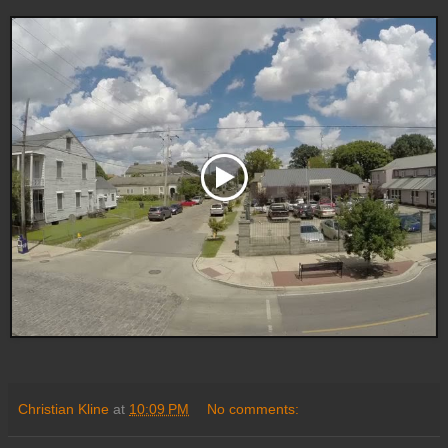
Christian Kline
at
10:09 PM
No comments: