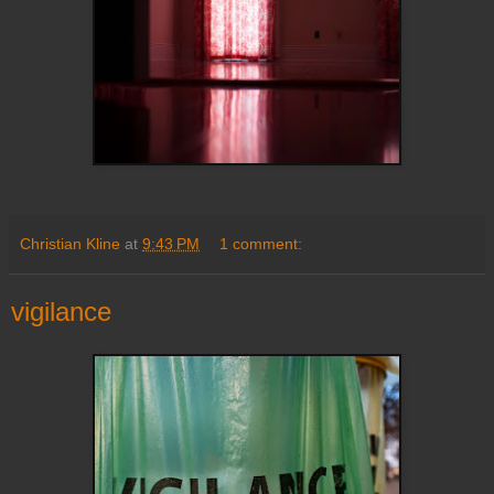
Christian Kline
at
9:43 PM
1 comment:
vigilance