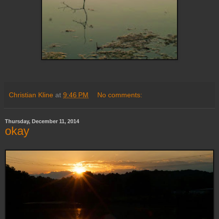
Christian Kline
at
9:46 PM
No comments:
Thursday, December 11, 2014
okay