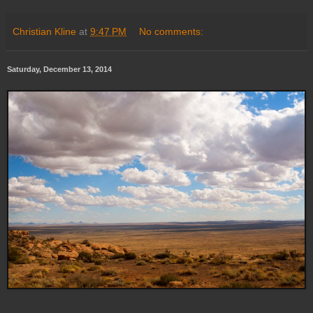
Christian Kline
at
9:47 PM
No comments:
Saturday, December 13, 2014