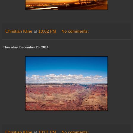
Christian Kline
at
10:02 PM
No comments:
Thursday, December 25, 2014
Christian Kline
at
10:01 PM
No comments: