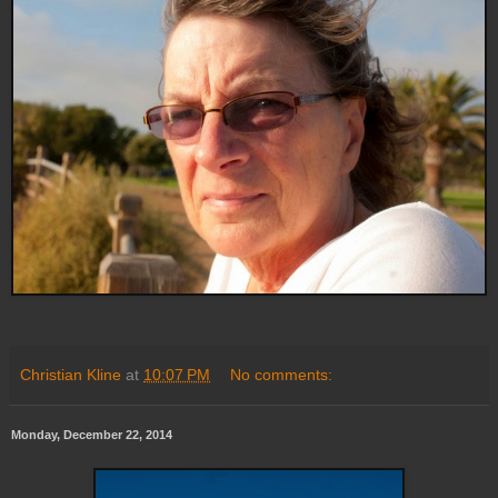
Christian Kline
at
10:07 PM
No comments:
Monday, December 22, 2014