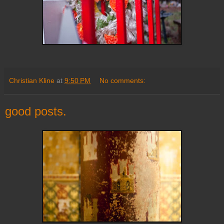
Christian Kline
at
9:50 PM
No comments:
good posts.