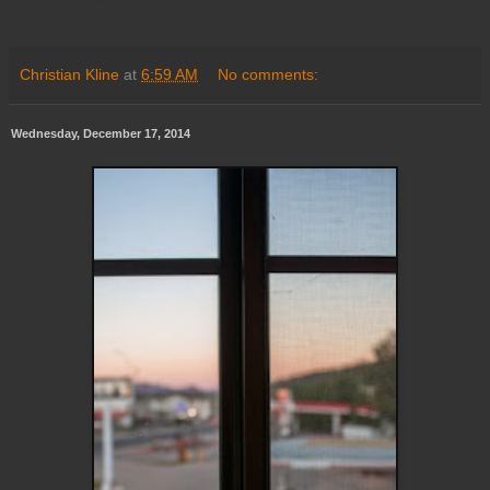
Christian Kline
at
6:59 AM
No comments:
Wednesday, December 17, 2014