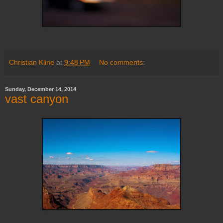
Christian Kline
at
9:48 PM
No comments:
Sunday, December 14, 2014
vast canyon