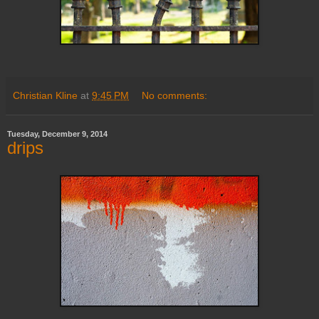
Christian Kline
at
9:45 PM
No comments:
Tuesday, December 9, 2014
drips