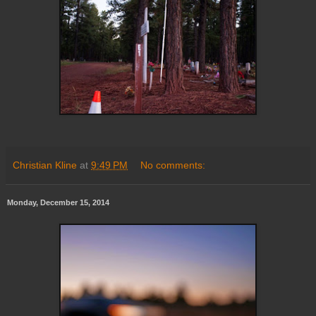
Christian Kline
at
9:49 PM
No comments:
Monday, December 15, 2014