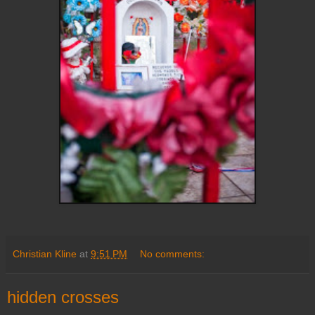
Christian Kline
at
9:51 PM
No comments:
hidden crosses