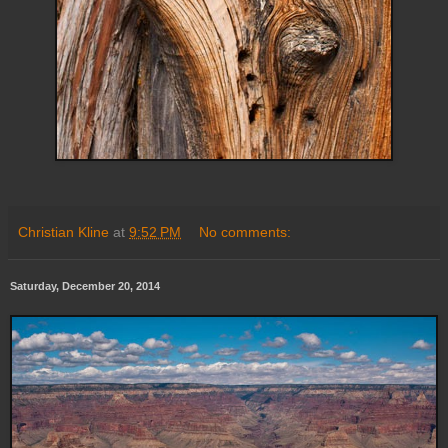
Christian Kline
at
9:52 PM
No comments:
Saturday, December 20, 2014