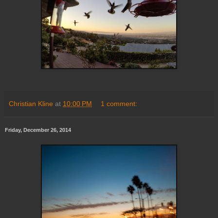
Christian Kline
at
10:00 PM
1 comment:
Friday, December 26, 2014