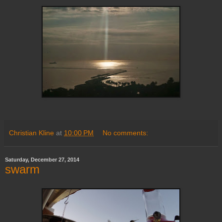
Christian Kline
at
10:00 PM
No comments:
Saturday, December 27, 2014
swarm