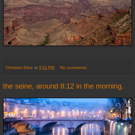
Christian Kline
at
9:51 PM
No comments:
the seine, around 8:12 in the morning.