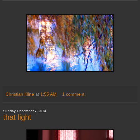
Christian Kline
at
1:55 AM
1 comment:
Sunday, December 7, 2014
that light