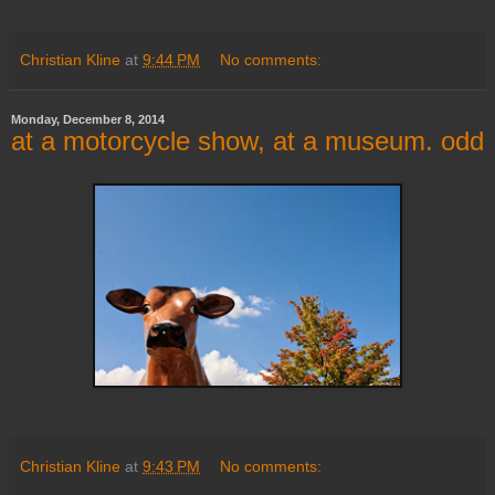
Christian Kline
at
9:44 PM
No comments:
Monday, December 8, 2014
at a motorcycle show, at a museum. odd
Christian Kline
at
9:43 PM
No comments: