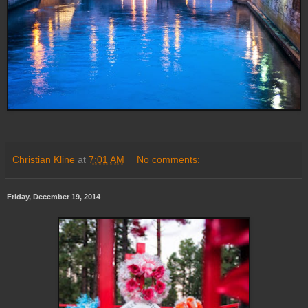
Christian Kline
at
7:01 AM
No comments:
Friday, December 19, 2014