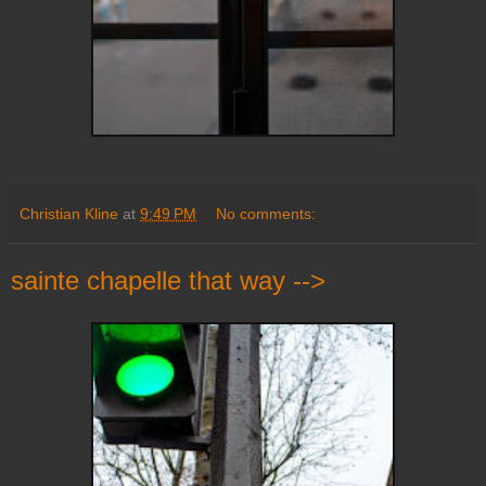
Christian Kline
at
9:49 PM
No comments:
sainte chapelle that way -->