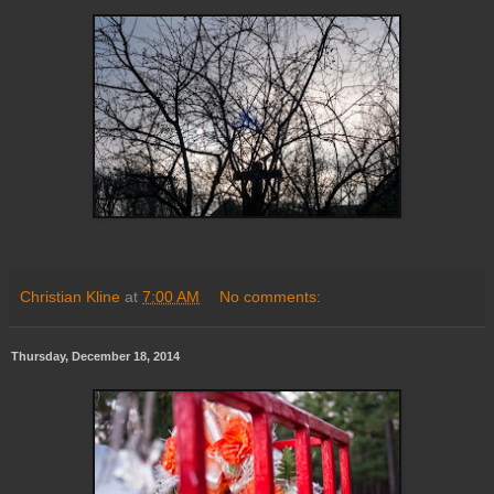
Christian Kline
at
7:00 AM
No comments:
Thursday, December 18, 2014