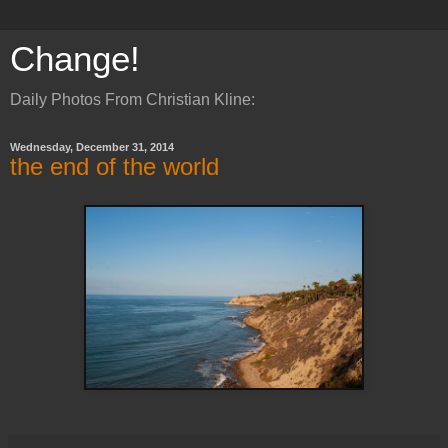
Change!
Daily Photos From Christian Kline:
Wednesday, December 31, 2014
the end of the world