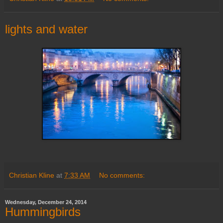
lights and water
Christian Kline
at
7:33 AM
No comments:
Wednesday, December 24, 2014
Hummingbirds