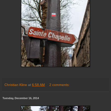
Christian Kline
at
6:58 AM
2 comments:
Tuesday, December 16, 2014