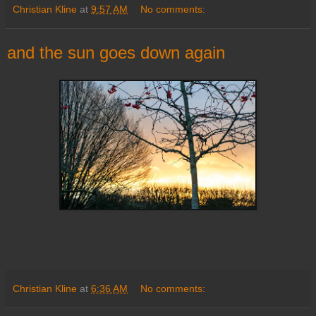
Christian Kline
at
9:57 AM
No comments:
and the sun goes down again
Christian Kline
at
6:36 AM
No comments: