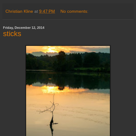
Christian Kline
at
9:47 PM
No comments:
Friday, December 12, 2014
sticks