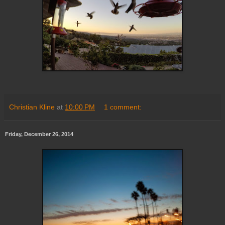
Christian Kline
at
10:00 PM
1 comment:
Friday, December 26, 2014