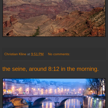
Christian Kline
at
9:51 PM
No comments:
the seine, around 8:12 in the morning.