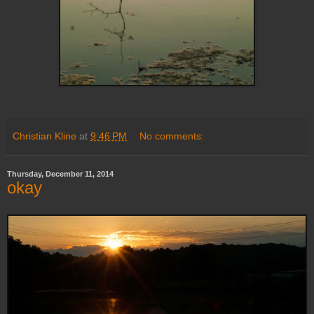
Christian Kline
at
9:46 PM
No comments:
Thursday, December 11, 2014
okay