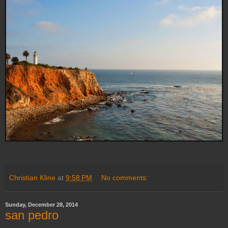
Christian Kline
at
9:58 PM
No comments:
Sunday, December 28, 2014
san pedro