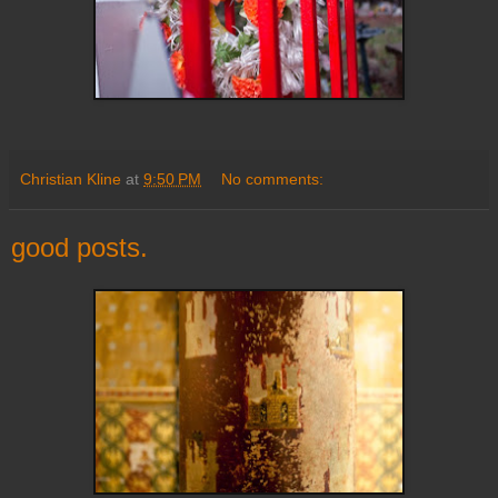
Christian Kline
at
9:50 PM
No comments:
good posts.