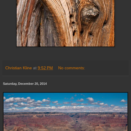
Christian Kline
at
9:52 PM
No comments:
Saturday, December 20, 2014