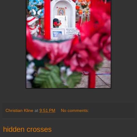
Christian Kline
at
9:51 PM
No comments:
hidden crosses