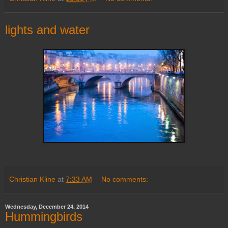
lights and water
Christian Kline
at
7:33 AM
No comments:
Wednesday, December 24, 2014
Hummingbirds