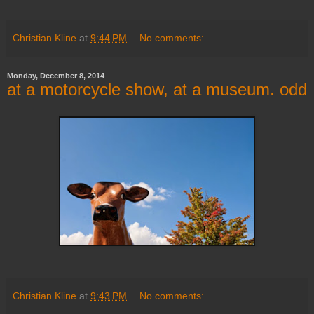
Christian Kline
at
9:44 PM
No comments:
Monday, December 8, 2014
at a motorcycle show, at a museum. odd
Christian Kline
at
9:43 PM
No comments: