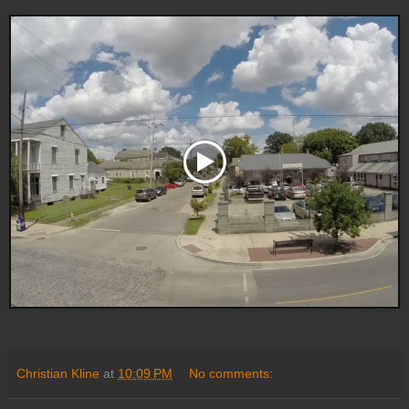
Christian Kline
at
10:09 PM
No comments: