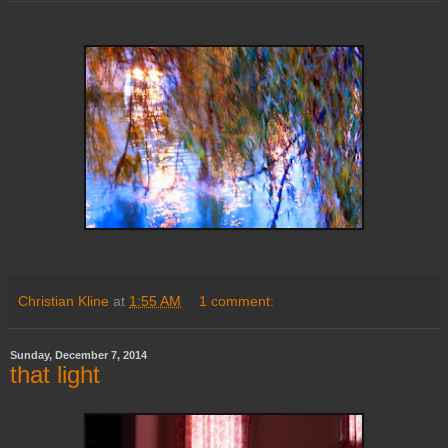
Christian Kline
at
1:55 AM
1 comment:
Sunday, December 7, 2014
that light