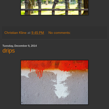
Christian Kline
at
9:45 PM
No comments:
Tuesday, December 9, 2014
drips