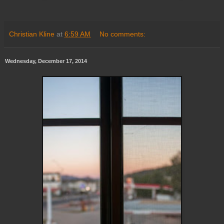
Christian Kline
at
6:59 AM
No comments:
Wednesday, December 17, 2014