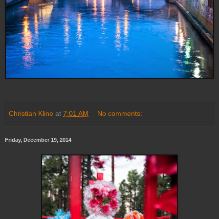
Christian Kline
at
7:01 AM
No comments:
Friday, December 19, 2014