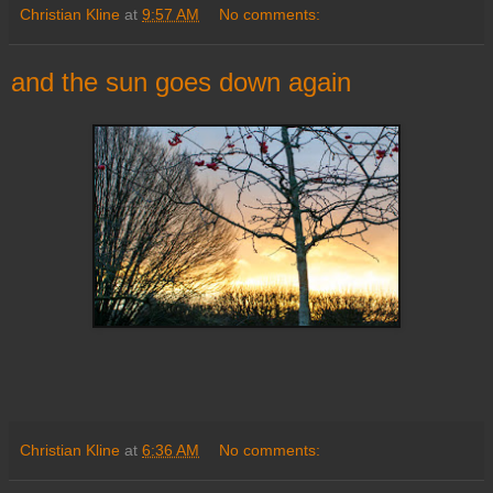
Christian Kline
at
9:57 AM
No comments:
and the sun goes down again
Christian Kline
at
6:36 AM
No comments: