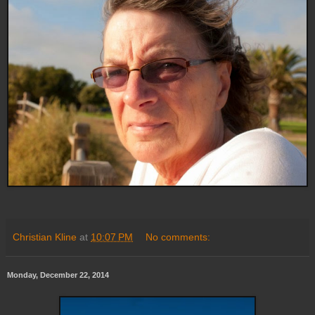
Christian Kline
at
10:07 PM
No comments:
Monday, December 22, 2014