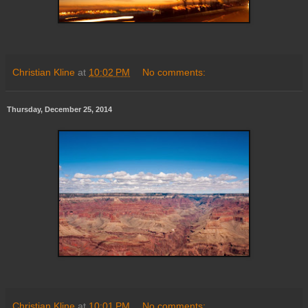
Christian Kline
at
10:02 PM
No comments:
Thursday, December 25, 2014
Christian Kline
at
10:01 PM
No comments: