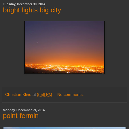
Tuesday, December 30, 2014
bright lights big city
Christian Kline
at
9:58 PM
No comments:
Monday, December 29, 2014
point fermin