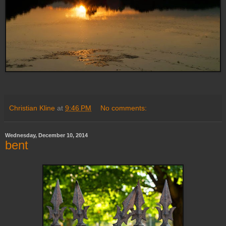
Christian Kline
at
9:46 PM
No comments:
Wednesday, December 10, 2014
bent