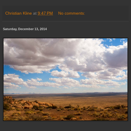
Christian Kline
at
9:47 PM
No comments:
Saturday, December 13, 2014