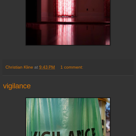
Christian Kline
at
9:43 PM
1 comment:
vigilance