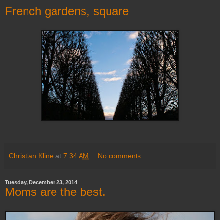
French gardens, square
Christian Kline
at
7:34 AM
No comments:
Tuesday, December 23, 2014
Moms are the best.