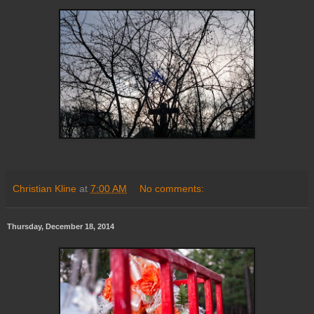
Christian Kline
at
7:00 AM
No comments:
Thursday, December 18, 2014