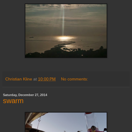
Christian Kline
at
10:00 PM
No comments:
Saturday, December 27, 2014
swarm