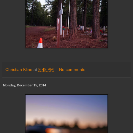
Christian Kline
at
9:49 PM
No comments:
Monday, December 15, 2014