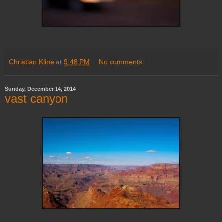
Christian Kline
at
9:48 PM
No comments:
Sunday, December 14, 2014
vast canyon