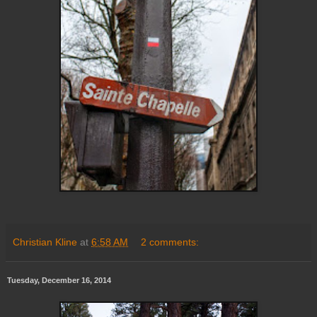
Christian Kline
at
6:58 AM
2 comments:
Tuesday, December 16, 2014