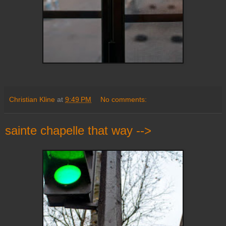
Christian Kline
at
9:49 PM
No comments:
sainte chapelle that way -->