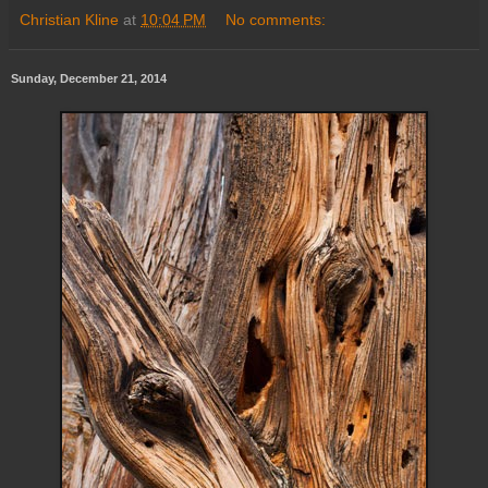
Christian Kline
at
10:04 PM
No comments:
Sunday, December 21, 2014