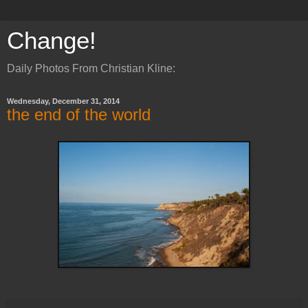
Change!
Daily Photos From Christian Kline:
Wednesday, December 31, 2014
the end of the world