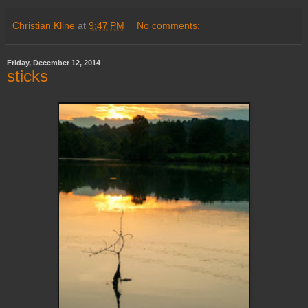
Christian Kline
at
9:47 PM
No comments:
Friday, December 12, 2014
sticks