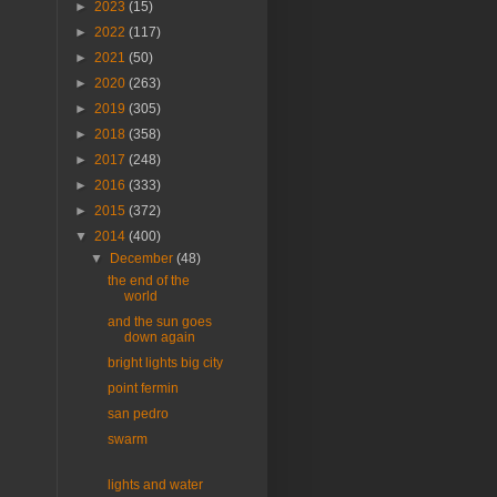
►
2023
(15)
►
2022
(117)
►
2021
(50)
►
2020
(263)
►
2019
(305)
►
2018
(358)
►
2017
(248)
►
2016
(333)
►
2015
(372)
▼
2014
(400)
▼
December
(48)
the end of the
world
and the sun goes
down again
bright lights big city
point fermin
san pedro
swarm
lights and water