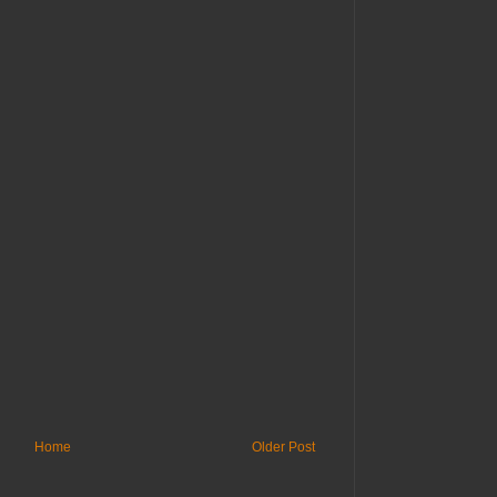
Home
Older Post