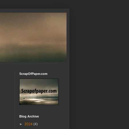
ScrapOfPaper.com
Blog Archive
►
2024
(4)