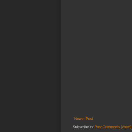
Newer Post
Subscribe to:
Post Comments (Atom)