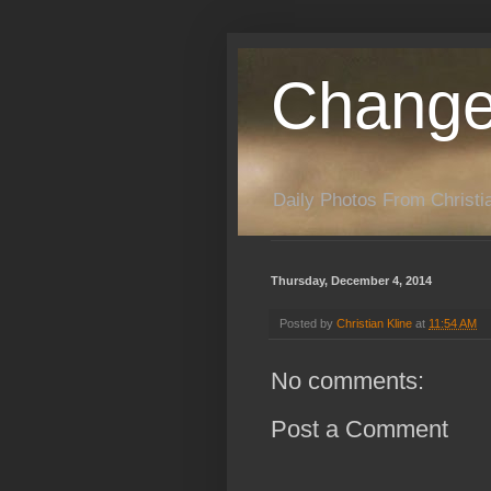
Change
Daily Photos From Christia
Thursday, December 4, 2014
Posted by
Christian Kline
at
11:54 AM
No comments:
Post a Comment