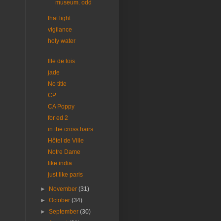
museum. odd
that light
vigilance
holy water
Ille de lois
jade
No title
CP
CA Poppy
for ed 2
in the cross hairs
Hôtel de Ville
Notre Dame
like india
just like paris
►
November
(31)
►
October
(34)
►
September
(30)