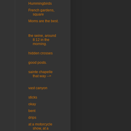
Hummingbirds
French gardens,
square
Moms are the best.
the seine, around
8:12 in the
morning.
hidden crosses
good posts.
sainte chapelle
that way -->
vast canyon
sticks
okay
bent
drips
at a motorcycle
show, at a