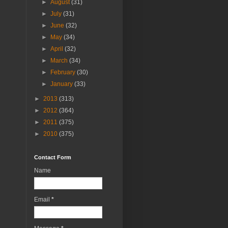
►
August
(31)
►
July
(31)
►
June
(32)
►
May
(34)
►
April
(32)
►
March
(34)
►
February
(30)
►
January
(33)
►
2013
(313)
►
2012
(364)
►
2011
(375)
►
2010
(375)
Contact Form
Name
Email
*