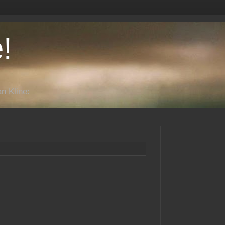
!
n Kline: