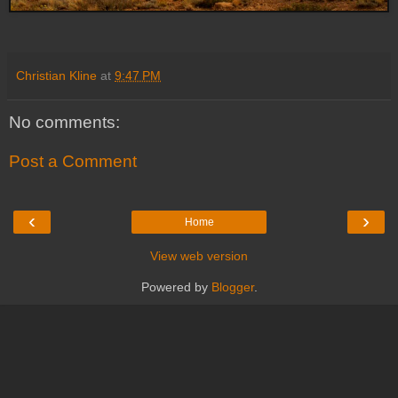
Christian Kline
at
9:47 PM
No comments:
Post a Comment
‹
›
Home
View web version
Powered by
Blogger
.