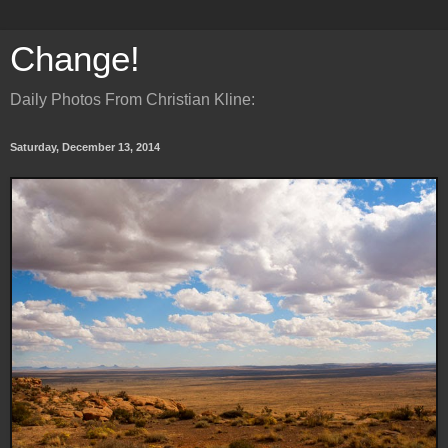
Change!
Daily Photos From Christian Kline:
Saturday, December 13, 2014