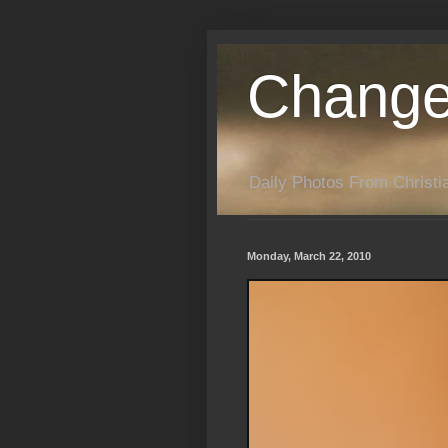
Change
Daily Photos From Christia
Monday, March 22, 2010