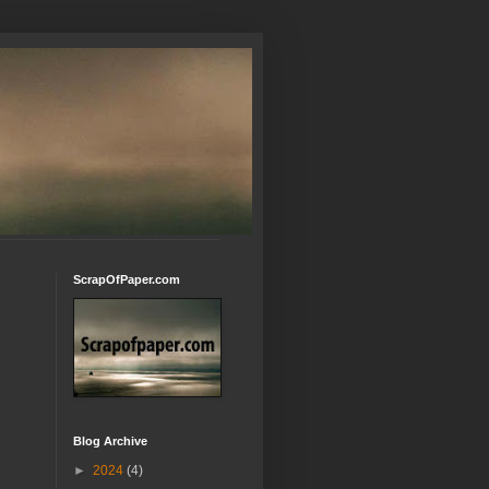
ScrapOfPaper.com
Blog Archive
►
2024
(4)