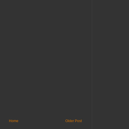
Home
Older Post