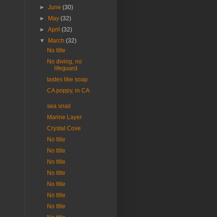
►
June
(30)
►
May
(32)
►
April
(32)
▼
March
(32)
No title
No diving, no
lifeguard
tastes like soap
CA poppy, in CA
sea snail
Marine Layer
Crystal Cove
No title
No title
No title
No title
No title
No title
No title