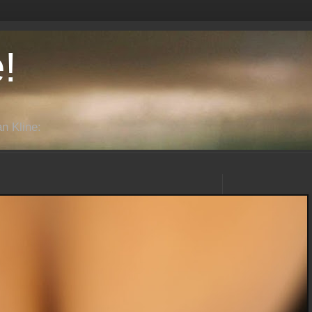
!
n Kline: