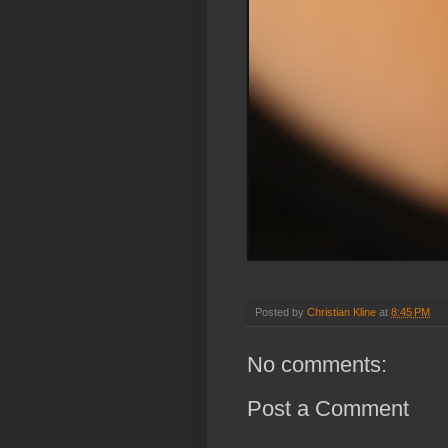
Posted by
Christian Kline
at
8:45 PM
No comments:
Post a Comment