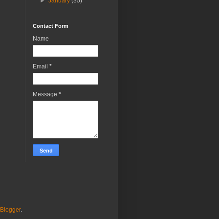
►
January
(35)
Contact Form
Name
Email
*
Message
*
Blogger
.