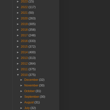
►
2023
(15)
►
2022
(117)
►
2021
(50)
►
2020
(263)
►
2019
(305)
►
2018
(358)
►
2017
(248)
►
2016
(333)
►
2015
(372)
►
2014
(400)
►
2013
(313)
►
2012
(364)
►
2011
(375)
▼
2010
(375)
►
December
(32)
►
November
(30)
►
October
(31)
►
September
(30)
►
August
(31)
►
July
(32)