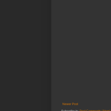
Newer Post
Subscribe to:
Post Comments (Atom)