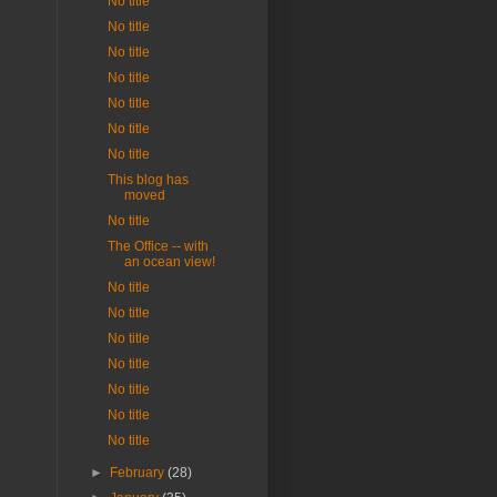
No title
No title
No title
No title
No title
No title
No title
This blog has
moved
No title
The Office -- with
an ocean view!
No title
No title
No title
No title
No title
No title
No title
►
February
(28)