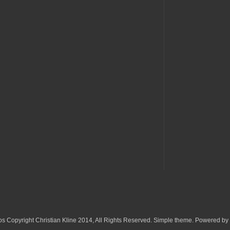
os Copyright Christian Kline 2014, All Rights Reserved. Simple theme. Powered by