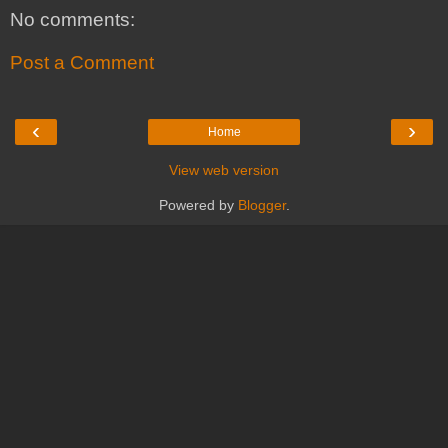
No comments:
Post a Comment
‹
›
Home
View web version
Powered by
Blogger
.