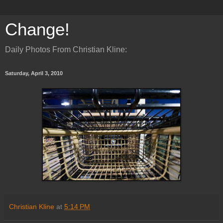
Change!
Daily Photos From Christian Kline:
Saturday, April 3, 2010
Christian Kline
at
5:14 PM