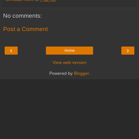
No comments:
Post a Comment
‹
›
Home
View web version
Powered by
Blogger
.