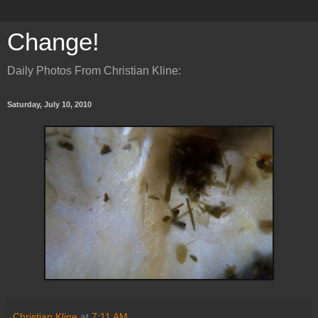
Change!
Daily Photos From Christian Kline:
Saturday, July 10, 2010
Christian Kline
at
7:11 AM