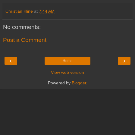
Christian Kline
at
7:44 AM
No comments:
Post a Comment
‹
›
Home
View web version
Powered by
Blogger
.