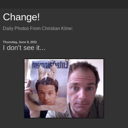
Change!
Daily Photos From Christian Kline:
Thursday, June 9, 2011
I don't see it...