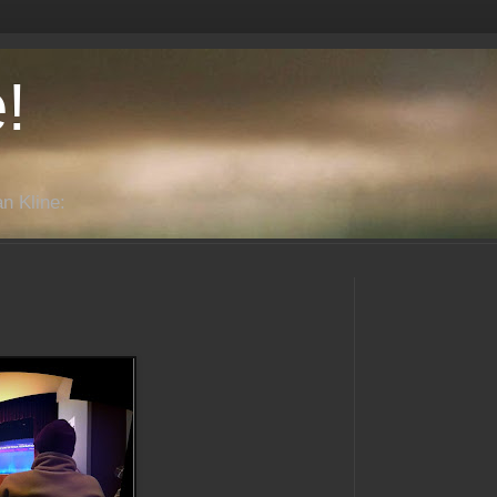
!
n Kline: