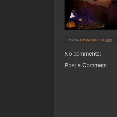
Posted by
Christian Kline
at
8:13 PM
No comments:
Post a Comment