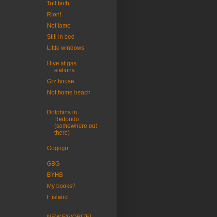
Toll both
Rion!
Not lame
Still in bed
Little windows
I live at gas
stations
Grz house
Not home beach
Dolphins in
Redondo
(somewhere out
there)
Gogogo
GBG
BYHB
My books?
F island