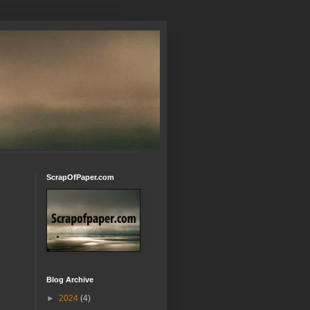
ScrapOfPaper.com
Blog Archive
►
2024
(4)