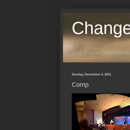
Change
Daily Photos From Christia
Sunday, December 4, 2011
Comp