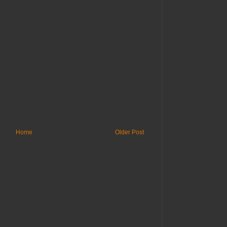
Home
Older Post