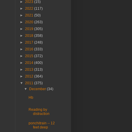
►
2023
(15)
►
2022
(117)
►
2021
(50)
►
2020
(263)
►
2019
(305)
►
2018
(358)
►
2017
(248)
►
2016
(333)
►
2015
(372)
►
2014
(400)
►
2013
(313)
►
2012
(364)
▼
2011
(375)
▼
December
(34)
Hb
Reading by
distraction
ponchitrain -- 12
feet deep