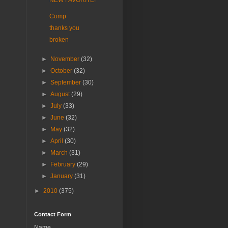
NEW FAVORITE!
Comp
thanks you
broken
►
November
(32)
►
October
(32)
►
September
(30)
►
August
(29)
►
July
(33)
►
June
(32)
►
May
(32)
►
April
(30)
►
March
(31)
►
February
(29)
►
January
(31)
►
2010
(375)
Contact Form
Name