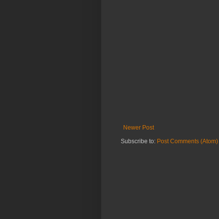
Newer Post
Subscribe to:
Post Comments (Atom)