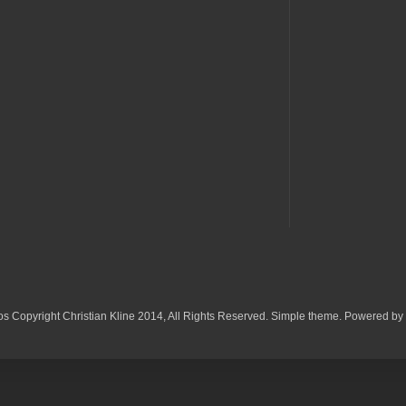
os Copyright Christian Kline 2014, All Rights Reserved. Simple theme. Powered by