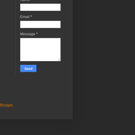
Email
*
Message
*
Blogger
.