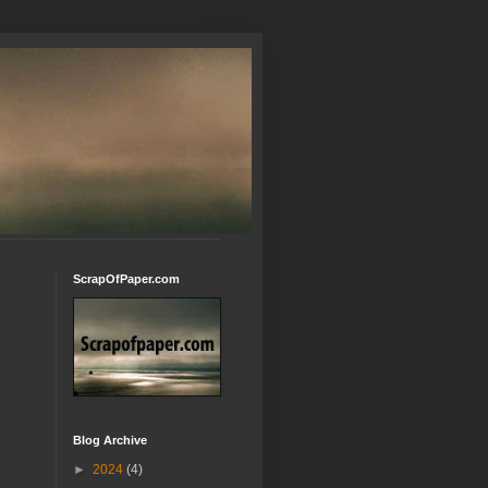
ScrapOfPaper.com
Blog Archive
►
2024
(4)