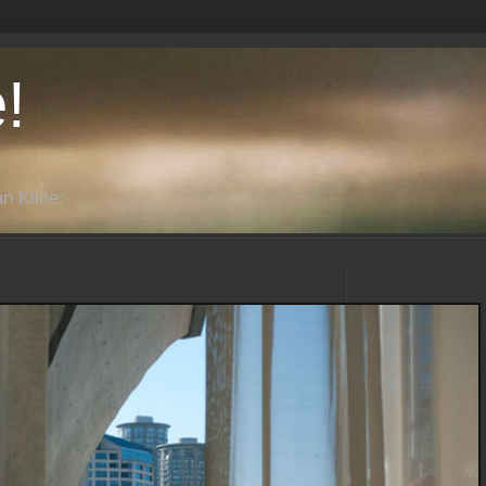
!
n Kline: