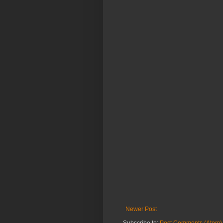
Newer Post
Subscribe to:
Post Comments (Atom)