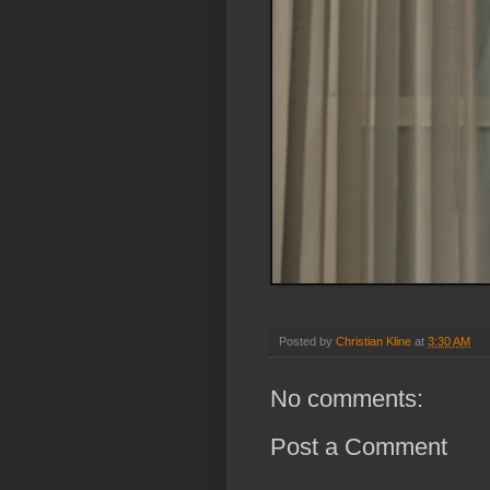
Posted by
Christian Kline
at
3:30 AM
No comments:
Post a Comment