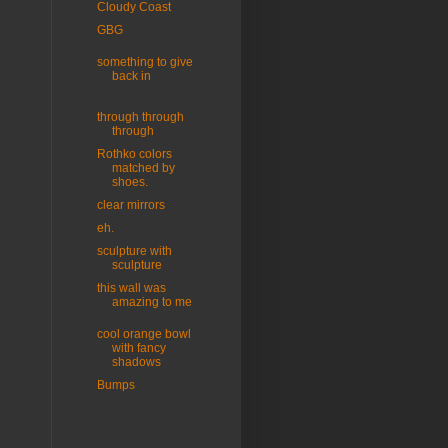
Cloudy Coast
GBG
something to give
back in
through through
through
Rothko colors
matched by
shoes.
clear mirrors
eh.
sculpture with
sculpture
this wall was
amazing to me
cool orange bowl
with fancy
shadows
Bumps