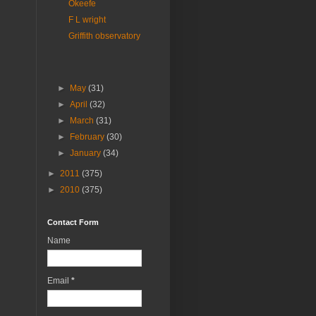
Okeefe
F L wright
Griffith observatory
►
May
(31)
►
April
(32)
►
March
(31)
►
February
(30)
►
January
(34)
►
2011
(375)
►
2010
(375)
Contact Form
Name
Email
*