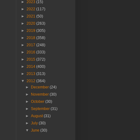
►
2023
(15)
►
2022
(117)
►
2021
(50)
►
2020
(263)
►
2019
(305)
►
2018
(358)
►
2017
(248)
►
2016
(333)
►
2015
(372)
►
2014
(400)
►
2013
(313)
▼
2012
(364)
►
December
(24)
►
November
(30)
►
October
(30)
►
September
(31)
►
August
(31)
►
July
(30)
▼
June
(30)