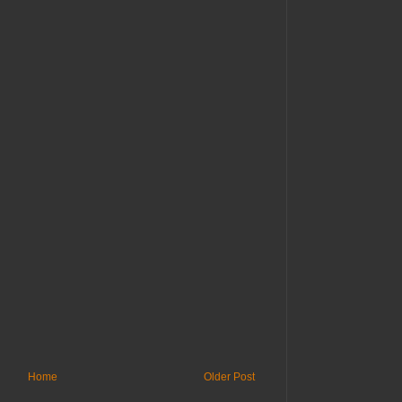
Home
Older Post