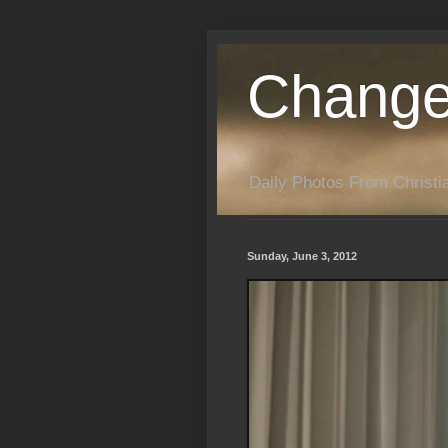
Change
Daily Photos From Christia
Sunday, June 3, 2012