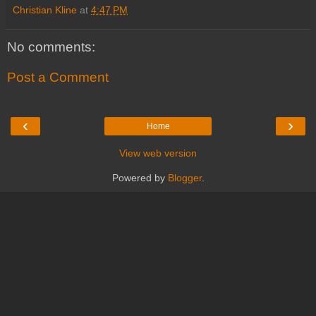
Christian Kline
at
4:47 PM
No comments:
Post a Comment
‹
›
Home
View web version
Powered by
Blogger
.