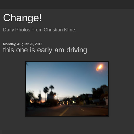
Change!
Daily Photos From Christian Kline:
Monday, August 20, 2012
this one is early am driving