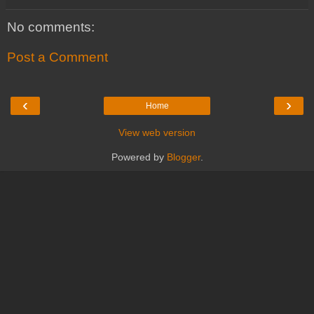
No comments:
Post a Comment
‹
›
Home
View web version
Powered by
Blogger
.