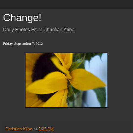
Change!
Daily Photos From Christian Kline:
Friday, September 7, 2012
Christian Kline
at
2:25 PM