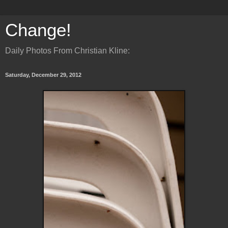
Change!
Daily Photos From Christian Kline:
Saturday, December 29, 2012