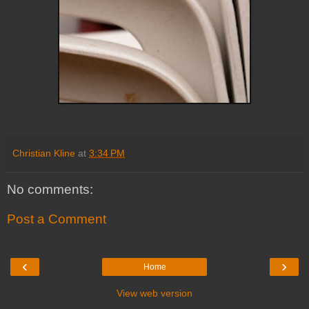
Christian Kline
at
3:34 PM
No comments:
Post a Comment
‹
›
Home
View web version