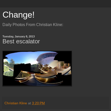
Change!
Daily Photos From Christian Kline:
Tuesday, January 8, 2013
Best escalator
Christian Kline
at
3:20 PM