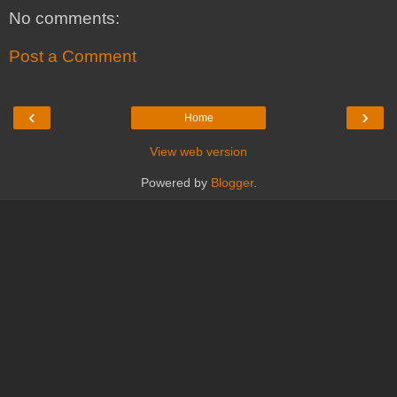
No comments:
Post a Comment
‹
›
Home
View web version
Powered by
Blogger
.