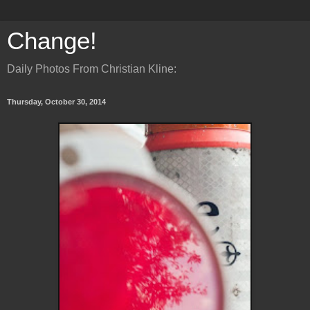
Change!
Daily Photos From Christian Kline:
Thursday, October 30, 2014