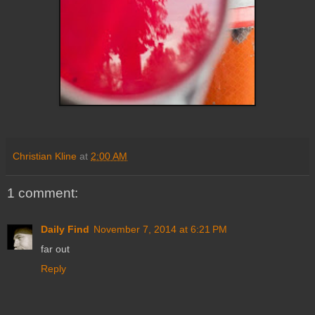
Christian Kline
at
2:00 AM
1 comment:
Daily Find
November 7, 2014 at 6:21 PM
far out
Reply