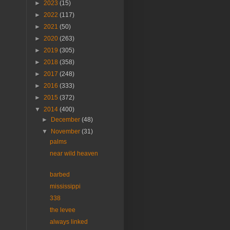
►
2023
(15)
►
2022
(117)
►
2021
(50)
►
2020
(263)
►
2019
(305)
►
2018
(358)
►
2017
(248)
►
2016
(333)
►
2015
(372)
▼
2014
(400)
►
December
(48)
▼
November
(31)
palms
near wild heaven
barbed
mississippi
338
the levee
always linked