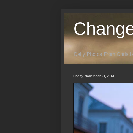
Change
Daily Photos From Christia
Friday, November 21, 2014