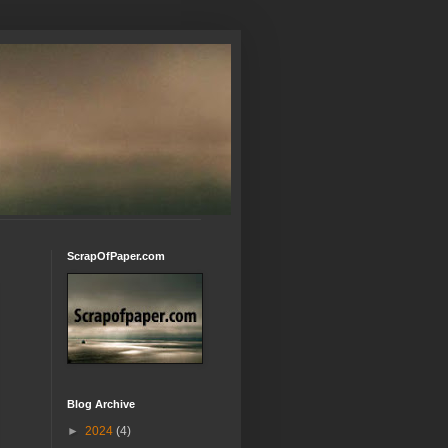
ScrapOfPaper.com
Blog Archive
►
2024
(4)