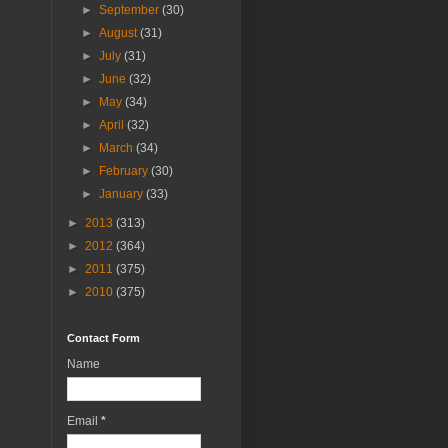
►
September
(30)
►
August
(31)
►
July
(31)
►
June
(32)
►
May
(34)
►
April
(32)
►
March
(34)
►
February
(30)
►
January
(33)
►
2013
(313)
►
2012
(364)
►
2011
(375)
►
2010
(375)
Contact Form
Name
Email
*