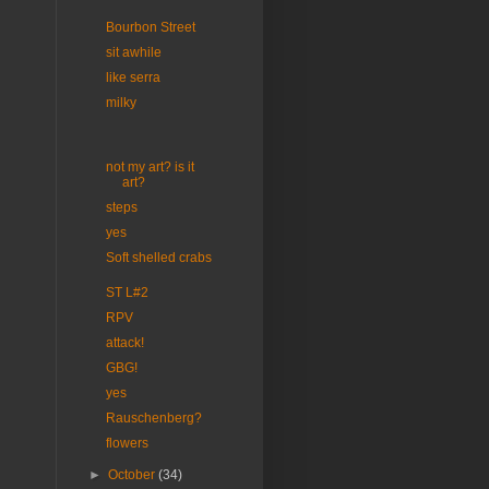
Bourbon Street
sit awhile
like serra
milky
not my art? is it
art?
steps
yes
Soft shelled crabs
ST L#2
RPV
attack!
GBG!
yes
Rauschenberg?
flowers
►
October
(34)