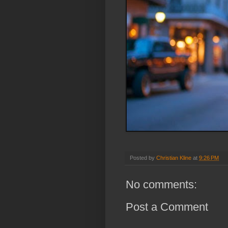
Posted by
Christian Kline
at
9:26 PM
No comments:
Post a Comment