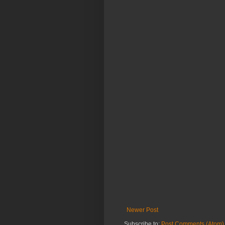
Newer Post
Subscribe to:
Post Comments (Atom)