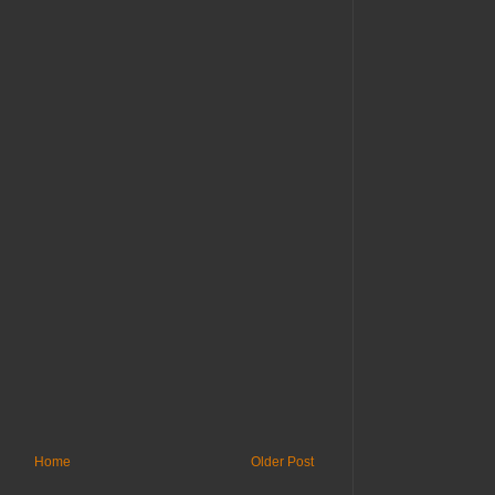
Home
Older Post