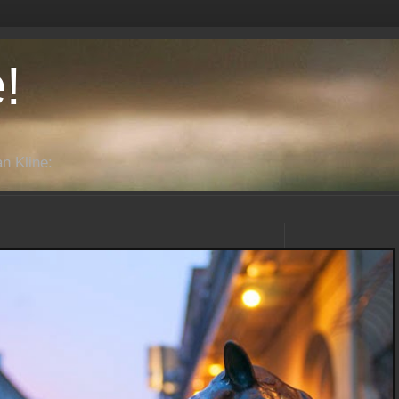
!
n Kline: