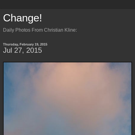
Change!
Daily Photos From Christian Kline:
Thursday, February 19, 2015
Jul 27, 2015