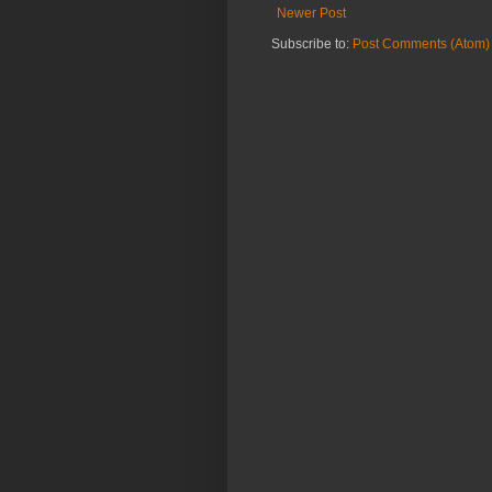
Newer Post
Subscribe to:
Post Comments (Atom)