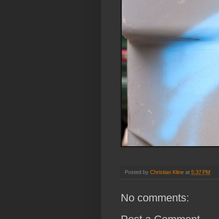
Posted by
Christian Kline
at
5:37 PM
No comments: