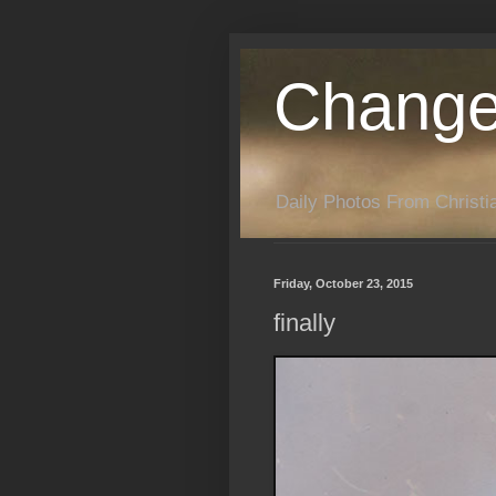
Change
Daily Photos From Christia
Friday, October 23, 2015
finally