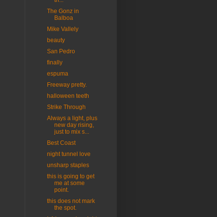
th...
The Gonz in
Balboa
Mike Vallely
beauty
San Pedro
finally
espuma
Freeway pretty.
halloween teeth
Strike Through
Always a light, plus
new day rising,
just to mix s...
Best Coast
night tunnel love
unsharp staples
this is going to get
me at some
point.
this does not mark
the spot.