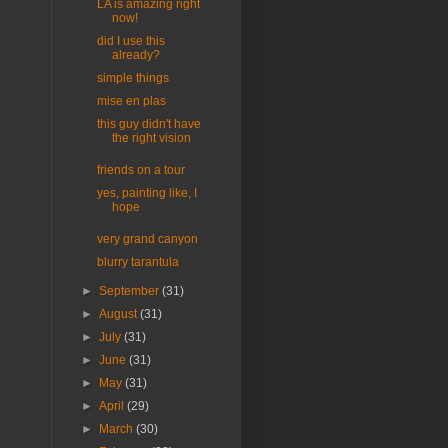
LA is amazing right
now!
did I use this
already?
simple things
mise en plas
this guy didn't have
the right vision
friends on a tour
yes, painting like, I
hope
very grand canyon
blurry tarantula
►
September
(31)
►
August
(31)
►
July
(31)
►
June
(31)
►
May
(31)
►
April
(29)
►
March
(30)