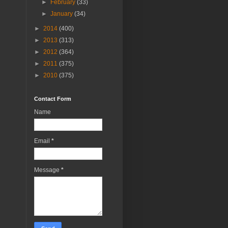
►
February
(33)
►
January
(34)
►
2014
(400)
►
2013
(313)
►
2012
(364)
►
2011
(375)
►
2010
(375)
Contact Form
Name
Email
*
Message
*