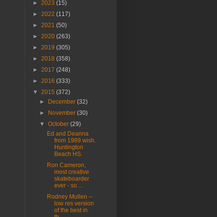
►
2023
(15)
►
2022
(117)
►
2021
(50)
►
2020
(263)
►
2019
(305)
►
2018
(358)
►
2017
(248)
►
2016
(333)
▼
2015
(372)
►
December
(32)
►
November
(30)
▼
October
(29)
Ed and Deanna
from 1989 wish.
Huntington
Beach HS.
Ron Cameron,
most creative
skateboarder
ever - so ...
Rodney Mullen --
low res version
of the best in