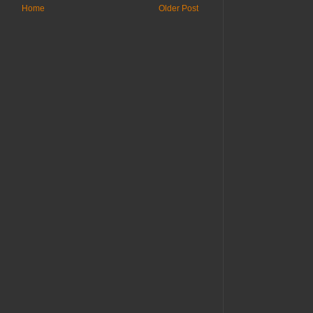
Home
Older Post