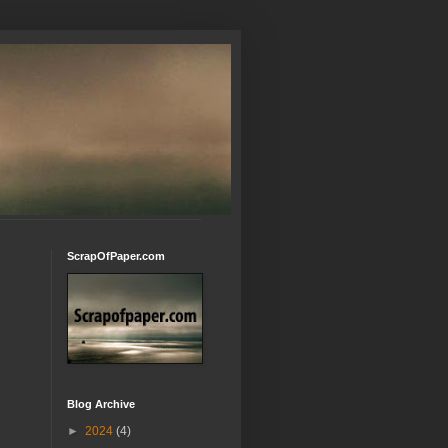
ScrapOfPaper.com
Blog Archive
►
2024
(4)