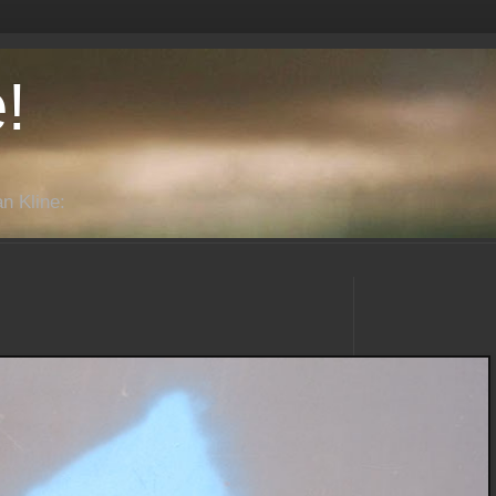
!
n Kline: