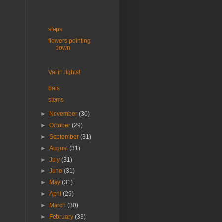
steps
flowers pointing
down
Val in lights!
bars
stems
►
November
(30)
►
October
(29)
►
September
(31)
►
August
(31)
►
July
(31)
►
June
(31)
►
May
(31)
►
April
(29)
►
March
(30)
►
February
(33)