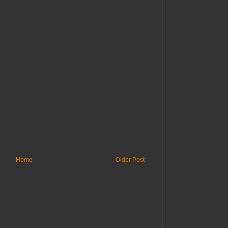
Home
Older Post