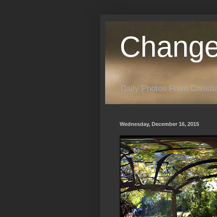
Change
Daily Photos From Christia
Wednesday, December 16, 2015