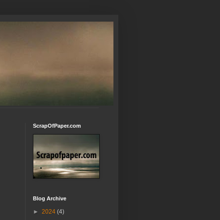
ScrapOfPaper.com
Blog Archive
►
2024
(4)