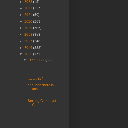
►
2023
(15)
►
2022
(117)
►
2021
(50)
►
2020
(263)
►
2019
(305)
►
2018
(358)
►
2017
(248)
►
2016
(333)
▼
2015
(372)
▼
December
(32)
lada #324
and then there is
dusk
Smiling G and sad
G