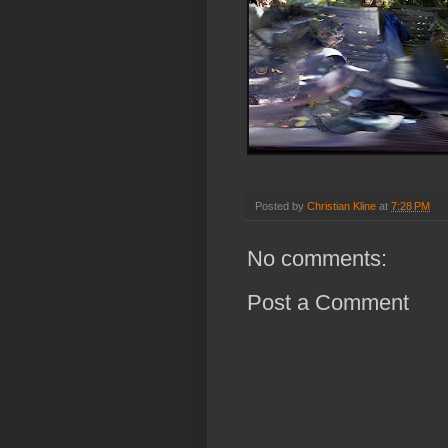
Posted by
Christian Kline
at
7:28 PM
No comments:
Post a Comment