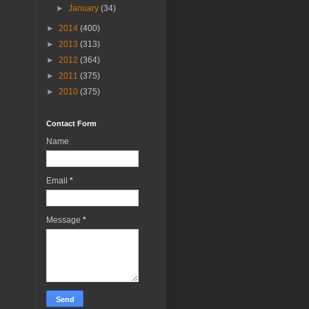
►
January
(34)
►
2014
(400)
►
2013
(313)
►
2012
(364)
►
2011
(375)
►
2010
(375)
Contact Form
Name
Email
*
Message
*