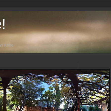
!
n Kline: