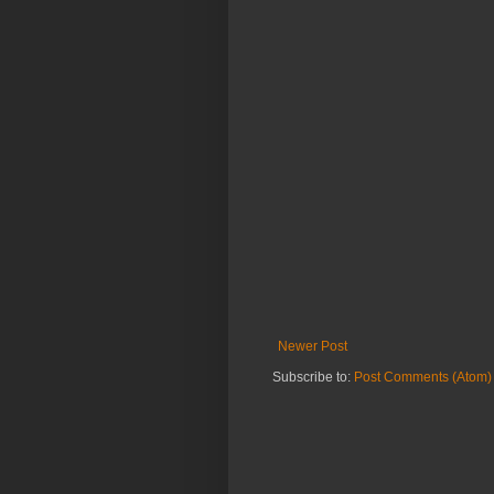
Newer Post
Subscribe to:
Post Comments (Atom)