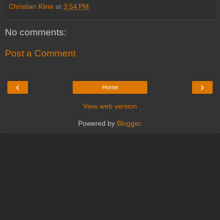
Christian Kline
at
3:54 PM
No comments:
Post a Comment
‹
›
Home
View web version
Powered by
Blogger
.