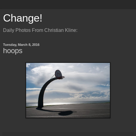
Change!
Daily Photos From Christian Kline:
Tuesday, March 8, 2016
hoops