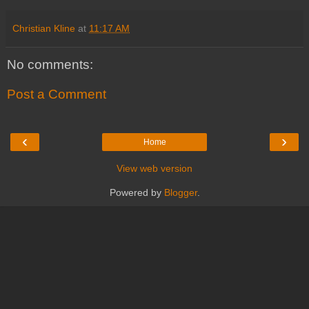
Christian Kline
at
11:17 AM
No comments:
Post a Comment
‹
›
Home
View web version
Powered by
Blogger
.