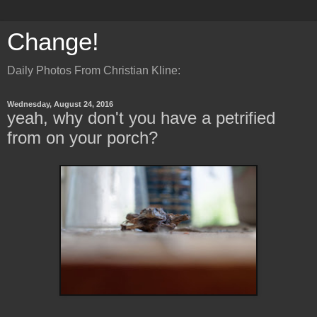
Change!
Daily Photos From Christian Kline:
Wednesday, August 24, 2016
yeah, why don't you have a petrified
from on your porch?