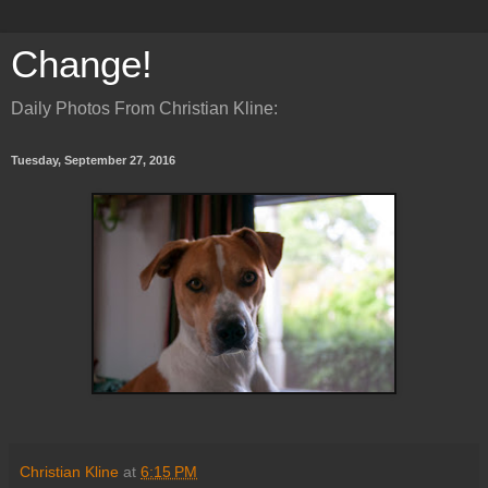
Change!
Daily Photos From Christian Kline:
Tuesday, September 27, 2016
Christian Kline
at
6:15 PM