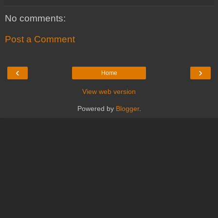
No comments:
Post a Comment
‹
›
Home
View web version
Powered by
Blogger
.