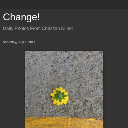
Change!
Daily Photos From Christian Kline:
Saturday, July 1, 2017