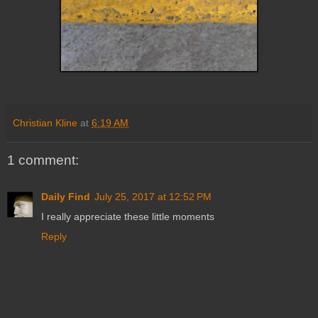
Christian Kline
at
6:19 AM
1 comment:
Daily Find
July 25, 2017 at 12:52 PM
I really appreciate these little moments
Reply