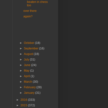
beaten in chess
too
over there
again?
►
October
(18)
►
September
(16)
►
August
(18)
►
July
(31)
►
June
(24)
►
May
(1)
►
April
(1)
►
March
(30)
►
February
(28)
►
January
(31)
►
2016
(333)
►
2015
(372)