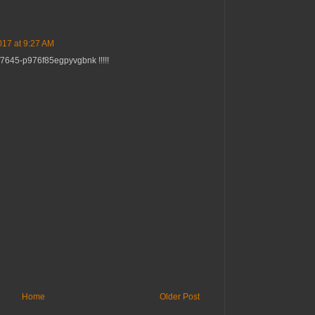
17 at 9:27 AM
f7645-p976f85egpyvgbnk !!!!!
Home
Older Post