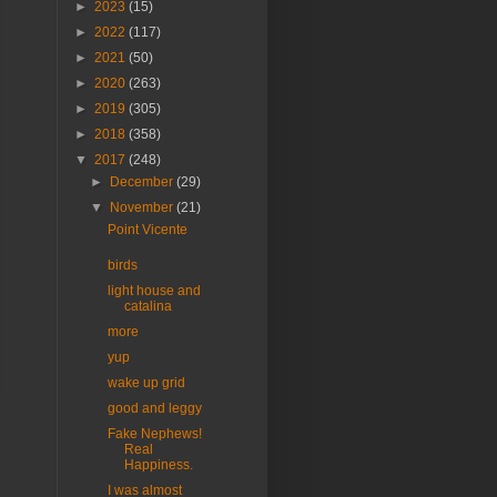
►
2023
(15)
►
2022
(117)
►
2021
(50)
►
2020
(263)
►
2019
(305)
►
2018
(358)
▼
2017
(248)
►
December
(29)
▼
November
(21)
Point Vicente
birds
light house and
catalina
more
yup
wake up grid
good and leggy
Fake Nephews!
Real
Happiness.
I was almost