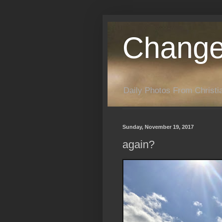
Change
Daily Photos From Christia
Sunday, November 19, 2017
again?