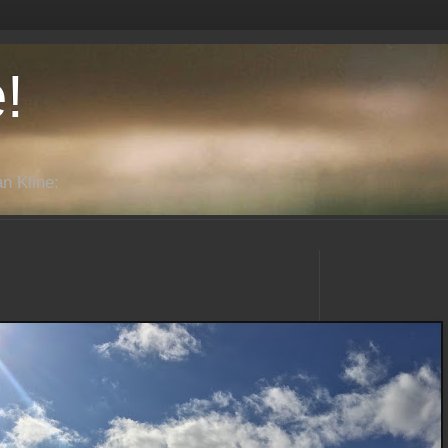
!
n Kline: