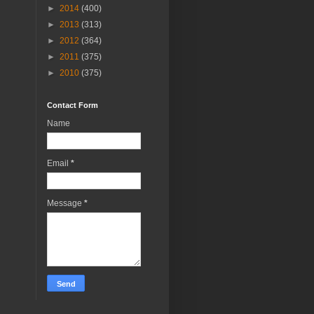
►
2014
(400)
►
2013
(313)
►
2012
(364)
►
2011
(375)
►
2010
(375)
Contact Form
Name
Email
*
Message
*