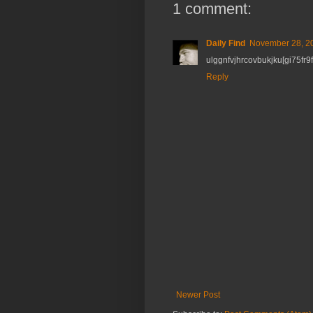
1 comment:
Daily Find
November 28, 20
ulggnfvjhrcovbukjku[gi75fr9
Reply
Newer Post