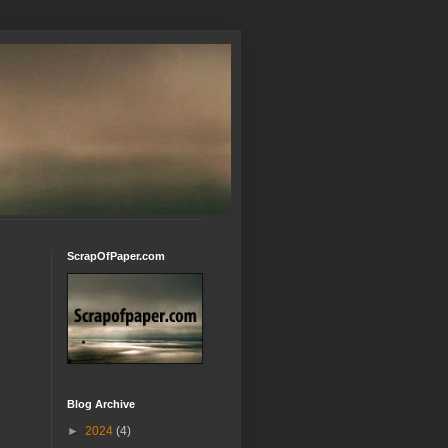
ScrapOfPaper.com
Blog Archive
►
2024
(4)