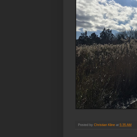
Posted by
Christian Kline
at
5:35 AM