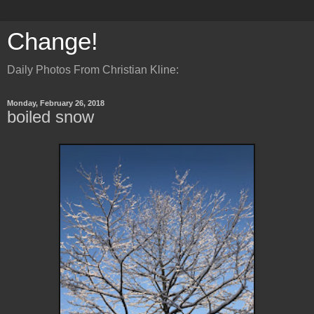
Change!
Daily Photos From Christian Kline:
Monday, February 26, 2018
boiled snow