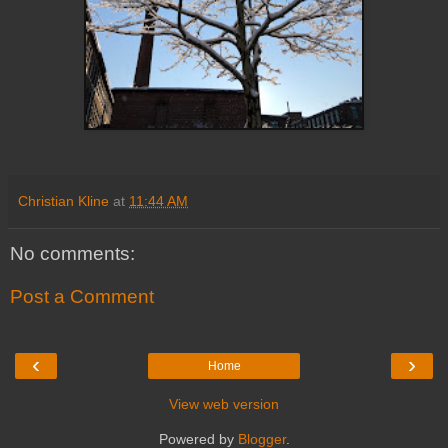
Christian Kline
at
11:44 AM
No comments:
Post a Comment
‹
›
Home
View web version
Powered by
Blogger
.