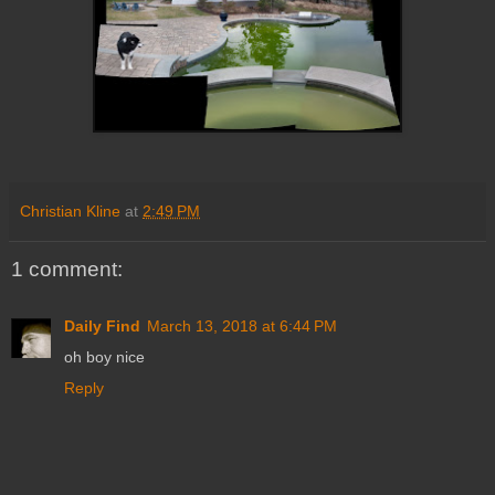
Christian Kline
at
2:49 PM
1 comment:
Daily Find
March 13, 2018 at 6:44 PM
oh boy nice
Reply