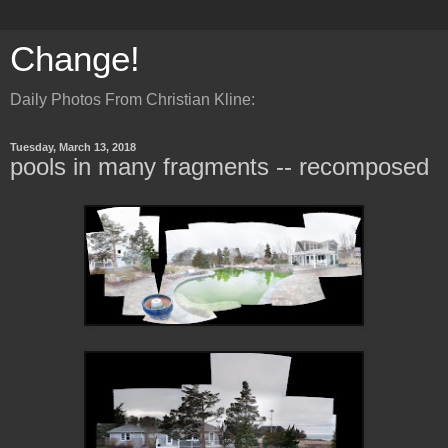
Change!
Daily Photos From Christian Kline:
Tuesday, March 13, 2018
pools in many fragments -- recomposed