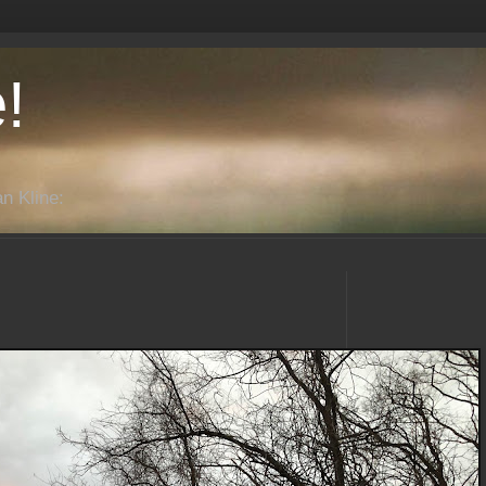
!
n Kline: