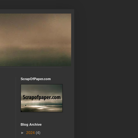
ScrapOfPaper.com
Blog Archive
►
2024
(4)