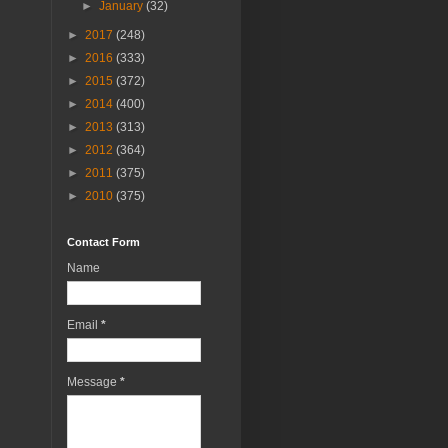
►
January
(32)
►
2017
(248)
►
2016
(333)
►
2015
(372)
►
2014
(400)
►
2013
(313)
►
2012
(364)
►
2011
(375)
►
2010
(375)
Contact Form
Name
Email
*
Message
*