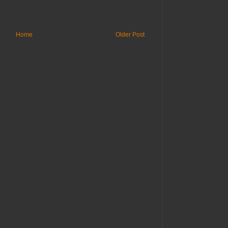
Home
Older Post