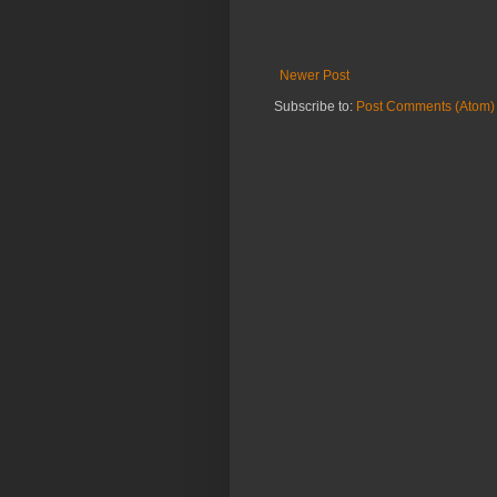
Newer Post
Subscribe to:
Post Comments (Atom)