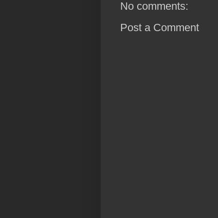
No comments:
Post a Comment