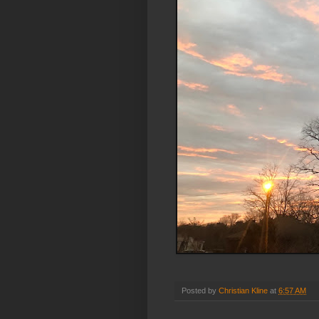
Posted by
Christian Kline
at
6:57 AM