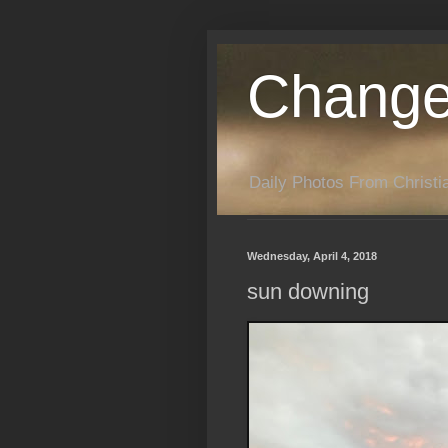
Change
Daily Photos From Christia
Wednesday, April 4, 2018
sun downing