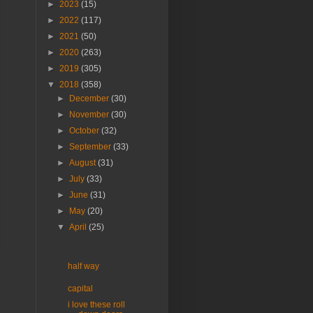
►
2023
(15)
►
2022
(117)
►
2021
(50)
►
2020
(263)
►
2019
(305)
▼
2018
(358)
►
December
(30)
►
November
(30)
►
October
(32)
►
September
(33)
►
August
(31)
►
July
(33)
►
June
(31)
►
May
(20)
▼
April
(25)
half way
capital
i love these roll