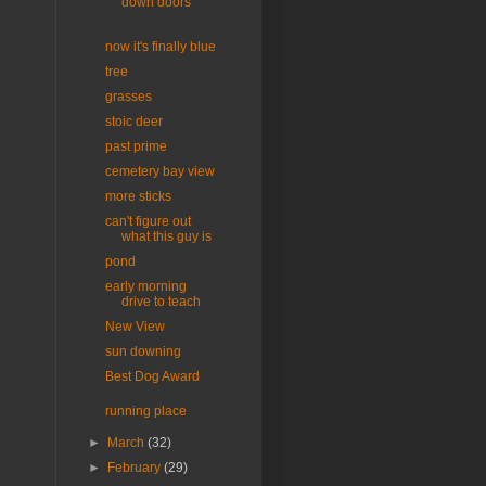
down doors
now it's finally blue
tree
grasses
stoic deer
past prime
cemetery bay view
more sticks
can't figure out
what this guy is
pond
early morning
drive to teach
New View
sun downing
Best Dog Award
running place
►
March
(32)
►
February
(29)