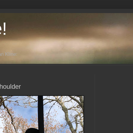
!
n Kline:
houlder