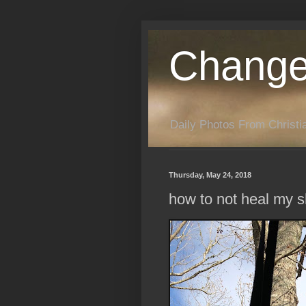
Change
Daily Photos From Christia
Thursday, May 24, 2018
how to not heal my s