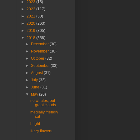
►
2023
(15)
►
2022
(117)
►
2021
(50)
►
2020
(263)
►
2019
(305)
▼
2018
(358)
►
December
(30)
►
November
(30)
►
October
(32)
►
September
(33)
►
August
(31)
►
July
(33)
►
June
(31)
▼
May
(20)
no whales, but
great clouds
medially friendly
cat
bright
fuzzy flowers