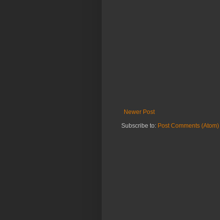
Newer Post
Subscribe to:
Post Comments (Atom)