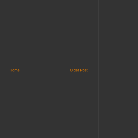
Home
Older Post