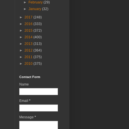
►
February
(29)
►
January
(32)
►
2017
(248)
►
2016
(333)
►
2015
(372)
►
2014
(400)
►
2013
(313)
►
2012
(364)
►
2011
(375)
►
2010
(375)
Contact Form
Name
Email
*
Message
*