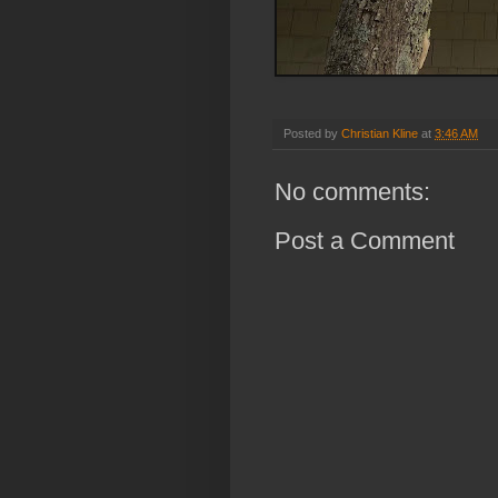
Posted by
Christian Kline
at
3:46 AM
No comments:
Post a Comment