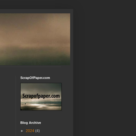
ScrapOfPaper.com
Blog Archive
►
2024
(4)