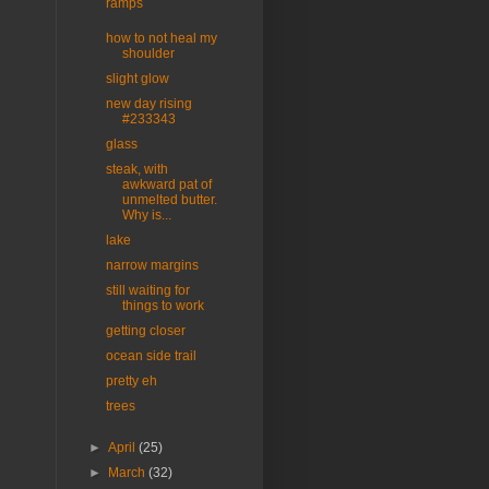
ramps
how to not heal my
shoulder
slight glow
new day rising
#233343
glass
steak, with
awkward pat of
unmelted butter.
Why is...
lake
narrow margins
still waiting for
things to work
getting closer
ocean side trail
pretty eh
trees
►
April
(25)
►
March
(32)