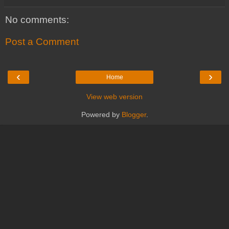
No comments:
Post a Comment
‹
›
Home
View web version
Powered by
Blogger
.