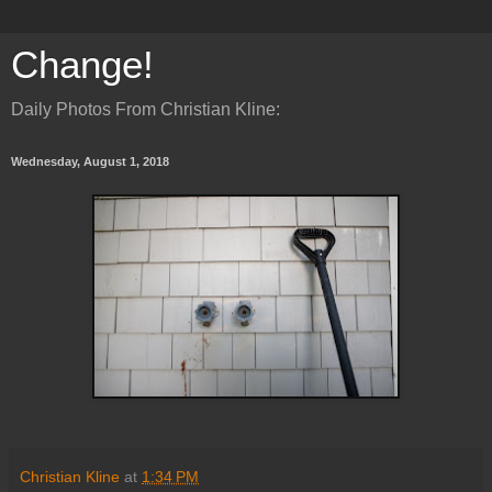
Change!
Daily Photos From Christian Kline:
Wednesday, August 1, 2018
Christian Kline
at
1:34 PM