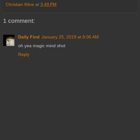
Christian Kline
at
3:49 PM
1 comment:
Daily Find
January 25, 2019 at 8:06 AM
oh yea magic mind shot
Reply