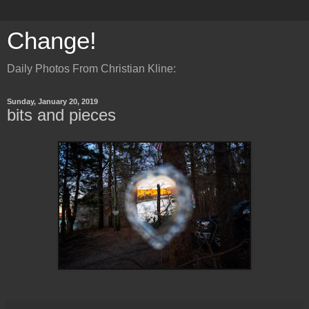
Change!
Daily Photos From Christian Kline:
Sunday, January 20, 2019
bits and pieces