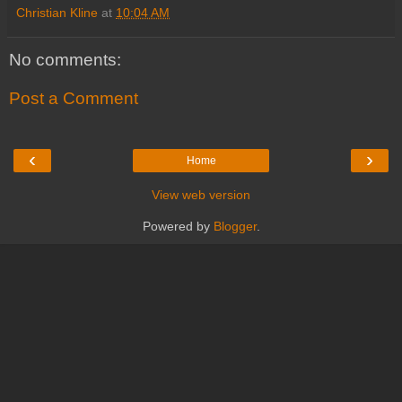
Christian Kline
at
10:04 AM
No comments:
Post a Comment
‹
›
Home
View web version
Powered by
Blogger
.