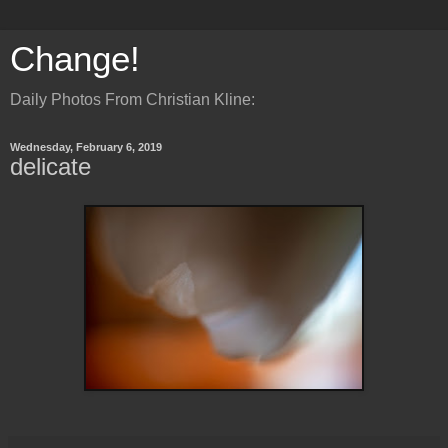
Change!
Daily Photos From Christian Kline:
Wednesday, February 6, 2019
delicate