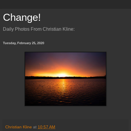
Change!
Daily Photos From Christian Kline:
Tuesday, February 25, 2020
Christian Kline
at
10:57 AM