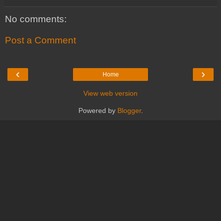
No comments:
Post a Comment
‹
›
Home
View web version
Powered by
Blogger
.