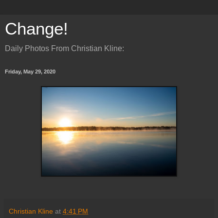
Change!
Daily Photos From Christian Kline:
Friday, May 29, 2020
Christian Kline
at
4:41 PM