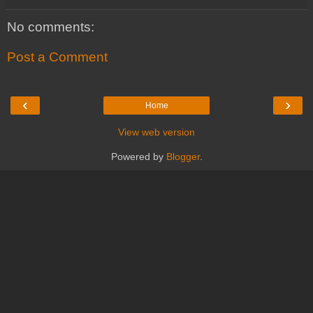
No comments:
Post a Comment
‹
›
Home
View web version
Powered by
Blogger
.