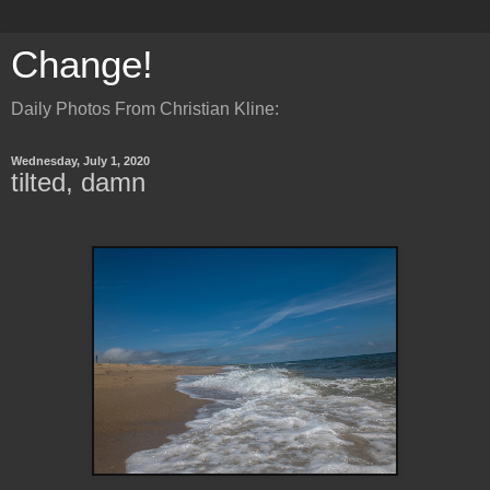
Change!
Daily Photos From Christian Kline:
Wednesday, July 1, 2020
tilted, damn