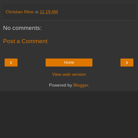
Christian Kline
at
11:19 AM
No comments:
Post a Comment
‹
›
Home
View web version
Powered by
Blogger
.