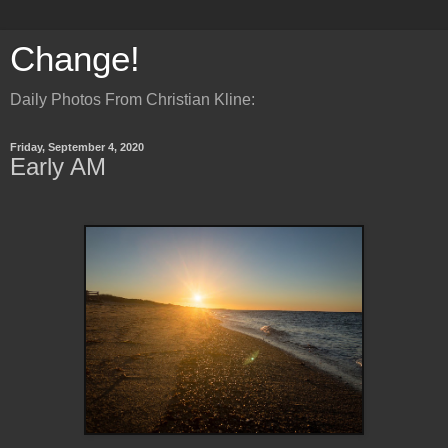
Change!
Daily Photos From Christian Kline:
Friday, September 4, 2020
Early AM