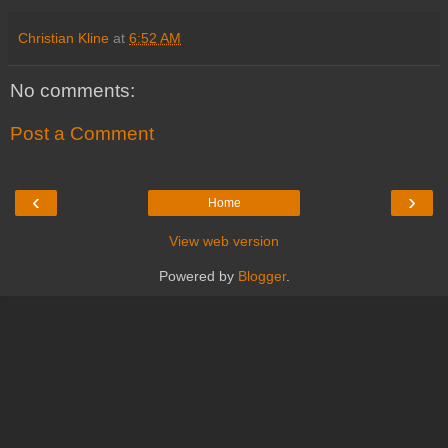
Christian Kline
at
6:52 AM
No comments:
Post a Comment
‹
›
Home
View web version
Powered by
Blogger
.