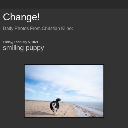
Change!
Daily Photos From Christian Kline:
Friday, February 5, 2021
smiling puppy