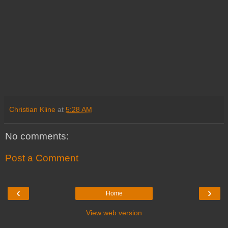
Christian Kline
at
5:28 AM
No comments:
Post a Comment
‹
›
Home
View web version