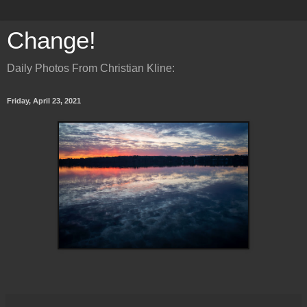
Change!
Daily Photos From Christian Kline:
Friday, April 23, 2021