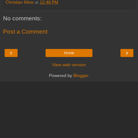
Christian Kline
at
12:46 PM
No comments:
Post a Comment
‹
›
Home
View web version
Powered by
Blogger
.