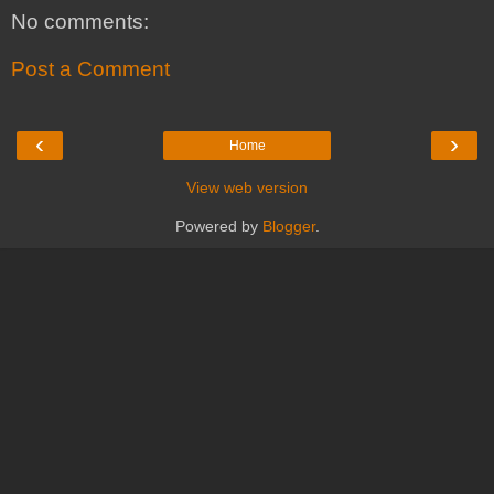
No comments:
Post a Comment
‹
›
Home
View web version
Powered by
Blogger
.