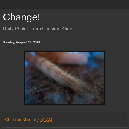
Change!
Daily Photos From Christian Kline:
Sunday, August 22, 2010
Christian Kline
at
7:51 AM