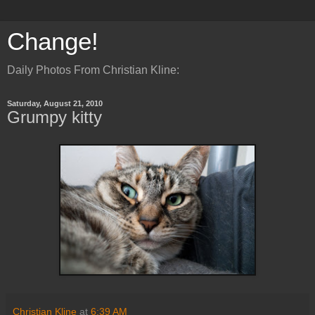
Change!
Daily Photos From Christian Kline:
Saturday, August 21, 2010
Grumpy kitty
Christian Kline
at
6:39 AM