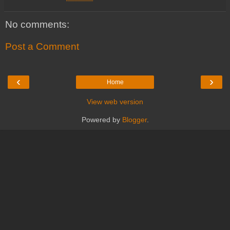
No comments:
Post a Comment
‹
›
Home
View web version
Powered by
Blogger
.