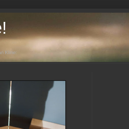
!
n Kline: