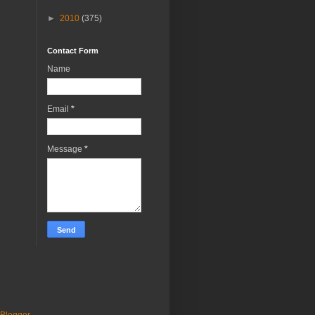
►
2010
(375)
Contact Form
Name
Email
*
Message
*