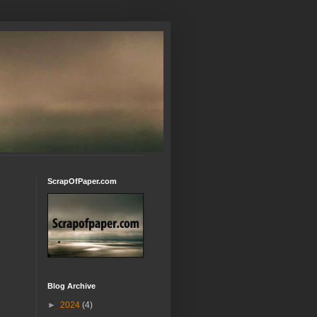
ScrapOfPaper.com
Blog Archive
►
2024
(4)