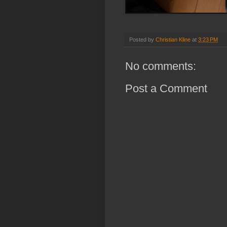
Posted by
Christian Kline
at
3:23 PM
No comments:
Post a Comment