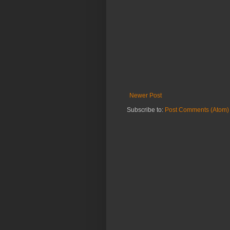
Newer Post
Subscribe to:
Post Comments (Atom)