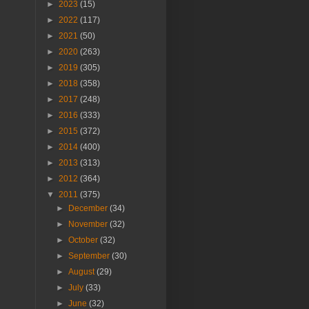
►
2023
(15)
►
2022
(117)
►
2021
(50)
►
2020
(263)
►
2019
(305)
►
2018
(358)
►
2017
(248)
►
2016
(333)
►
2015
(372)
►
2014
(400)
►
2013
(313)
►
2012
(364)
▼
2011
(375)
►
December
(34)
►
November
(32)
►
October
(32)
►
September
(30)
►
August
(29)
►
July
(33)
►
June
(32)