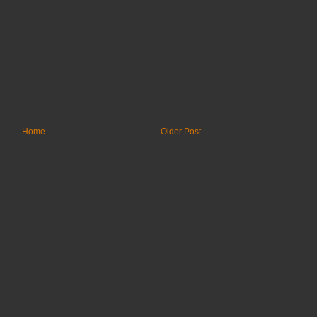
Home
Older Post