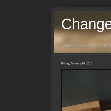
Change
Daily Photos From Christia
Friday, January 28, 2011