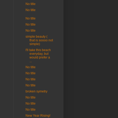
No title
No title
No title
No title
No title
simple beauty (
that is soooo not
simple)
I'll take this beach
everyday, but
would prefer a
...
No title
No title
No title
No title
broken symetry
No title
No title
No title
New Year Rising!