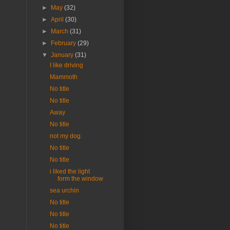
►
May
(32)
►
April
(30)
►
March
(31)
►
February
(29)
▼
January
(31)
I like driving
Mammoth
No title
No title
Away
No title
not my dog.
No title
No title
i liked the light
form the window
sea urchin
No title
No title
No title