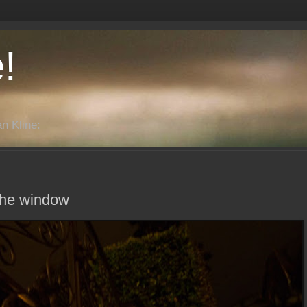
!
n Kline:
m the window