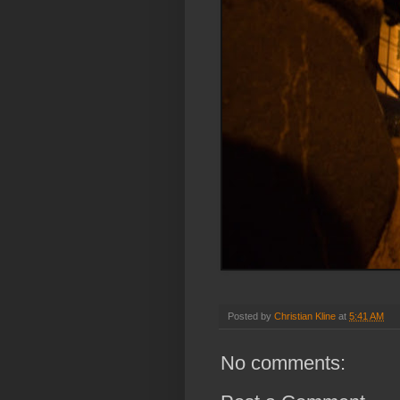
Posted by
Christian Kline
at
5:41 AM
No comments: