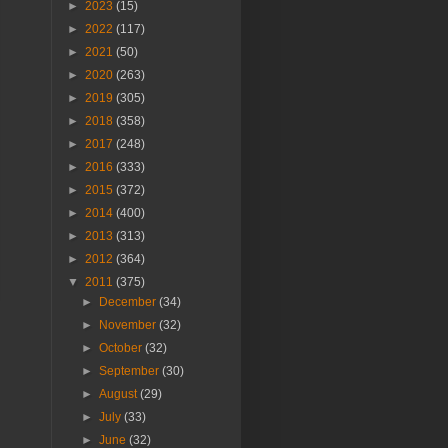
►
2023
(15)
►
2022
(117)
►
2021
(50)
►
2020
(263)
►
2019
(305)
►
2018
(358)
►
2017
(248)
►
2016
(333)
►
2015
(372)
►
2014
(400)
►
2013
(313)
►
2012
(364)
▼
2011
(375)
►
December
(34)
►
November
(32)
►
October
(32)
►
September
(30)
►
August
(29)
►
July
(33)
►
June
(32)