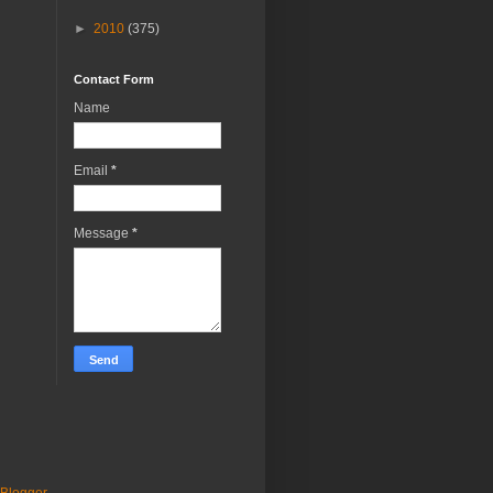
►
2010
(375)
Contact Form
Name
Email
*
Message
*