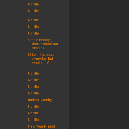
No title
No title
No title
No title
No title
simple beauty (
that is soooo not
simple)
I'll take this beach
everyday, but
would prefer a
...
No title
No title
No title
No title
broken symetry
No title
No title
No title
New Year Rising!