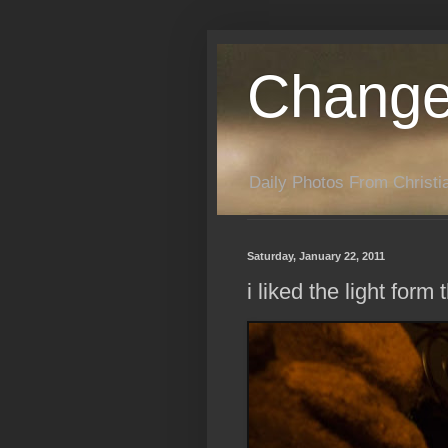
Change
Daily Photos From Christia
Saturday, January 22, 2011
i liked the light for