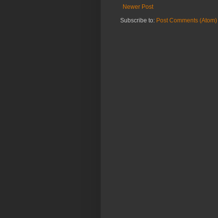
Newer Post
Subscribe to:
Post Comments (Atom)