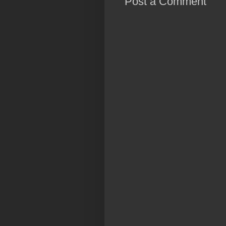
Post a Comment