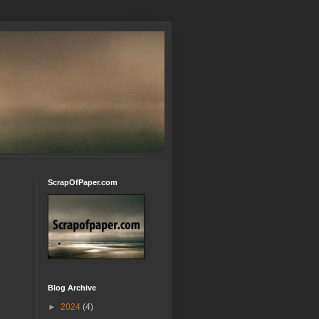
ScrapOfPaper.com
Blog Archive
►
2024
(4)