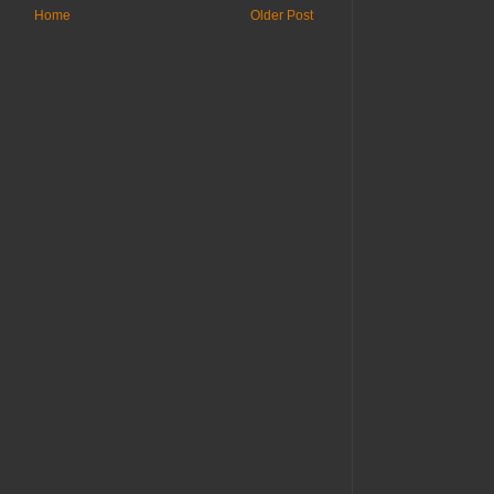
Home
Older Post