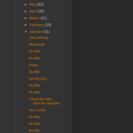
►
May
(32)
►
April
(30)
►
March
(31)
►
February
(29)
▼
January
(31)
I like driving
Mammoth
No title
No title
Away
No title
not my dog.
No title
No title
i liked the light
form the window
sea urchin
No title
No title
No title