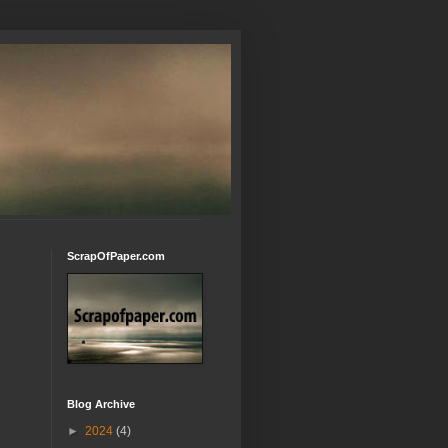
ScrapOfPaper.com
Blog Archive
►
2024
(4)