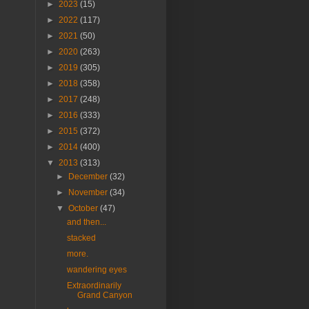
►
2023
(15)
►
2022
(117)
►
2021
(50)
►
2020
(263)
►
2019
(305)
►
2018
(358)
►
2017
(248)
►
2016
(333)
►
2015
(372)
►
2014
(400)
▼
2013
(313)
►
December
(32)
►
November
(34)
▼
October
(47)
and then...
stacked
more.
wandering eyes
Extraordinarily
Grand Canyon