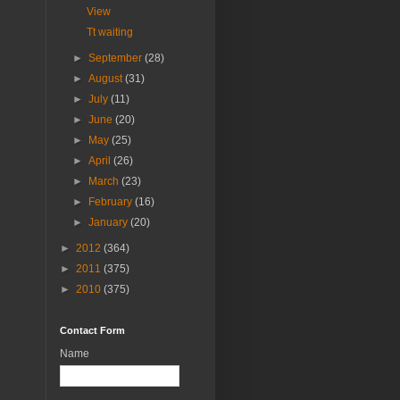
View
Tt waiting
►
September
(28)
►
August
(31)
►
July
(11)
►
June
(20)
►
May
(25)
►
April
(26)
►
March
(23)
►
February
(16)
►
January
(20)
►
2012
(364)
►
2011
(375)
►
2010
(375)
Contact Form
Name