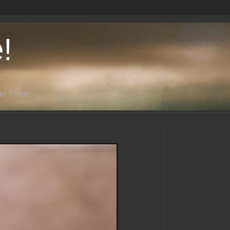
!
n Kline: