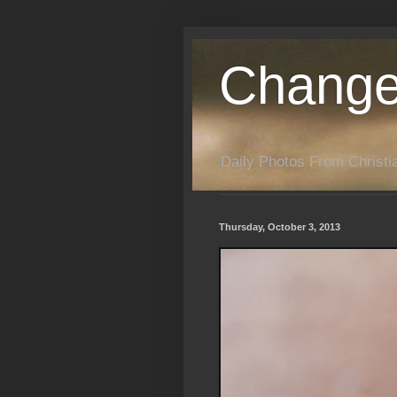
Change
Daily Photos From Christia
Thursday, October 3, 2013