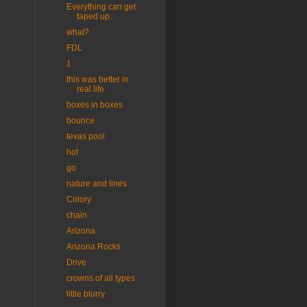
Everything can get
taped up.
what?
FDL
1
this was better in
real life
boxes in boxes
bounce
texas pool
hot
go
nature and lines
Colory
chain
Arizona
Arizona Rocks
Drive
crowns of all types
little blurry