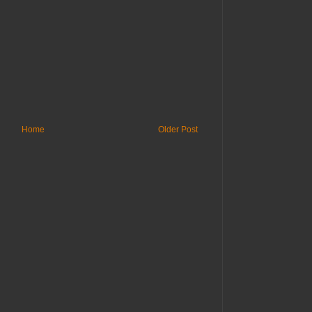
Home
Older Post