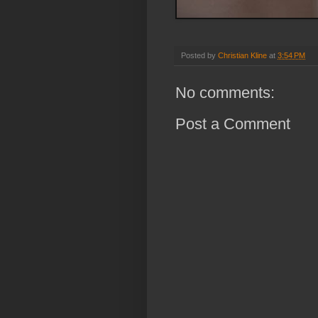
Posted by
Christian Kline
at
3:54 PM
No comments:
Post a Comment