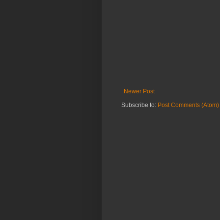
Newer Post
Subscribe to:
Post Comments (Atom)