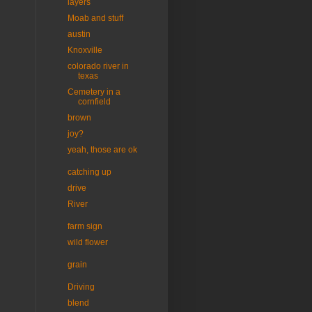
layers
Moab and stuff
austin
Knoxville
colorado river in
texas
Cemetery in a
cornfield
brown
joy?
yeah, those are ok
catching up
drive
River
farm sign
wild flower
grain
Driving
blend