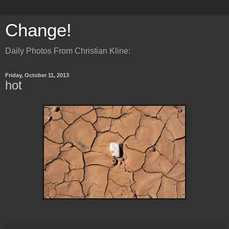
Change!
Daily Photos From Christian Kline:
Friday, October 11, 2013
hot