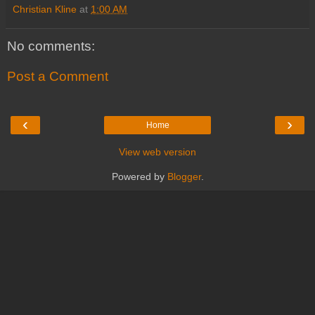
Christian Kline
at
1:00 AM
No comments:
Post a Comment
‹
›
Home
View web version
Powered by
Blogger
.