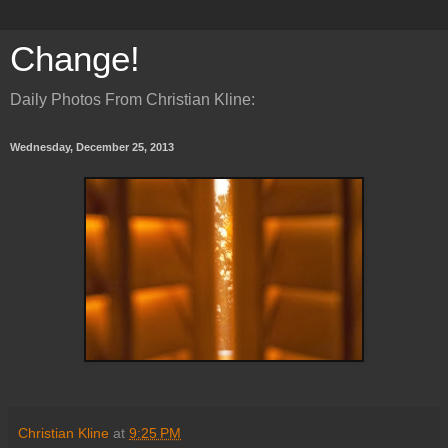
Change!
Daily Photos From Christian Kline:
Wednesday, December 25, 2013
Christian Kline
at
9:25 PM