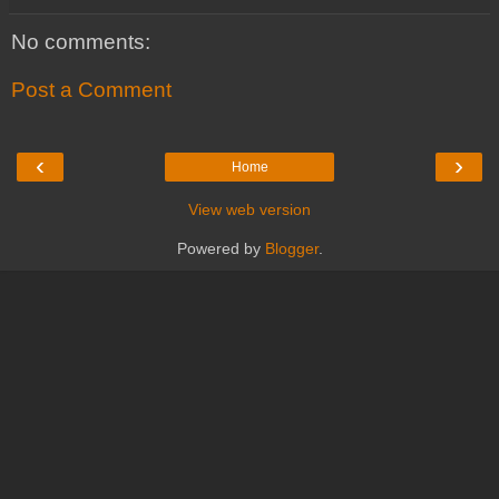
No comments:
Post a Comment
‹
›
Home
View web version
Powered by
Blogger
.