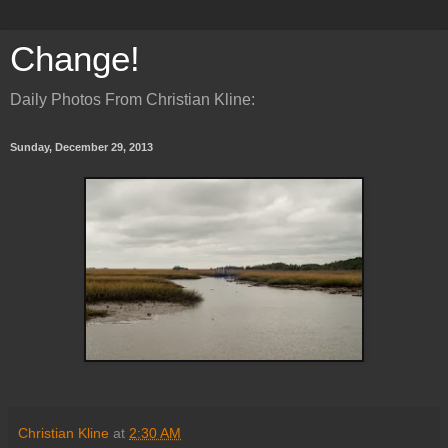
Change!
Daily Photos From Christian Kline:
Sunday, December 29, 2013
Christian Kline
at
2:30 AM