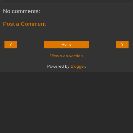
No comments:
Post a Comment
‹
›
Home
View web version
Powered by
Blogger
.