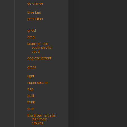
go orange
blue bird
protection
grids!
drop
jasmine! - the
south smells
good
dog excitement
grass
light
super secure
nap
built
think
purr
this brown is better
than most
browns