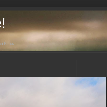
!
n Kline: