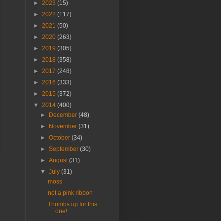
►
2023
(15)
►
2022
(117)
►
2021
(50)
►
2020
(263)
►
2019
(305)
►
2018
(358)
►
2017
(248)
►
2016
(333)
►
2015
(372)
▼
2014
(400)
►
December
(48)
►
November
(31)
►
October
(34)
►
September
(30)
►
August
(31)
▼
July
(31)
moss
not a pink ribbon
Thumbs up for this
one!