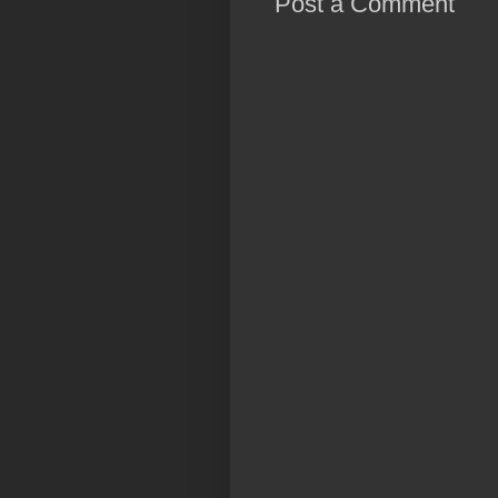
Post a Comment