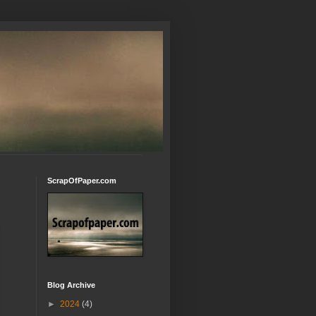
ScrapOfPaper.com
Blog Archive
►
2024
(4)