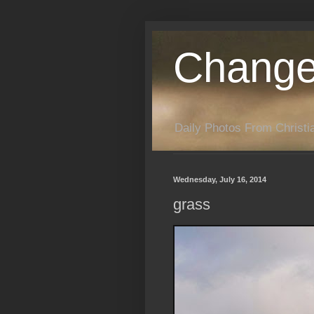
Change
Daily Photos From Christia
Wednesday, July 16, 2014
grass