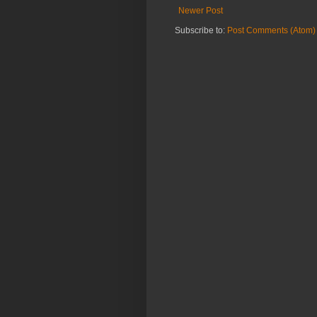
Newer Post
Subscribe to:
Post Comments (Atom)