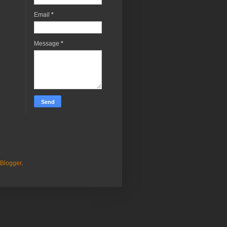
Email
*
Message
*
Blogger
.