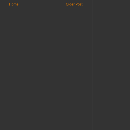
Home
Older Post