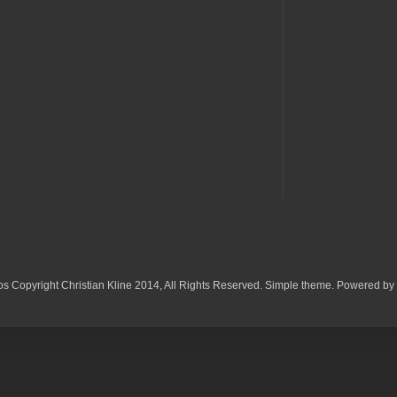
os Copyright Christian Kline 2014, All Rights Reserved. Simple theme. Powered by