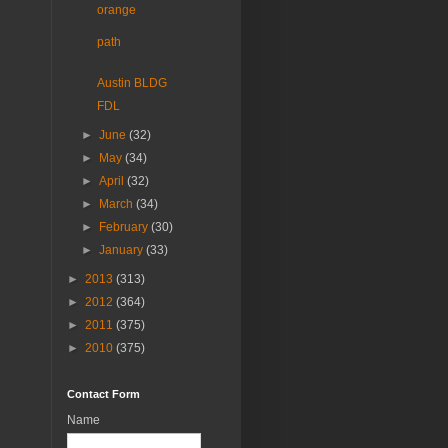
orange
path
Austin BLDG
FDL
►
June
(32)
►
May
(34)
►
April
(32)
►
March
(34)
►
February
(30)
►
January
(33)
►
2013
(313)
►
2012
(364)
►
2011
(375)
►
2010
(375)
Contact Form
Name