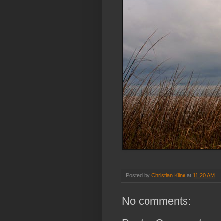
Posted by
Christian Kline
at
11:20 AM
No comments: