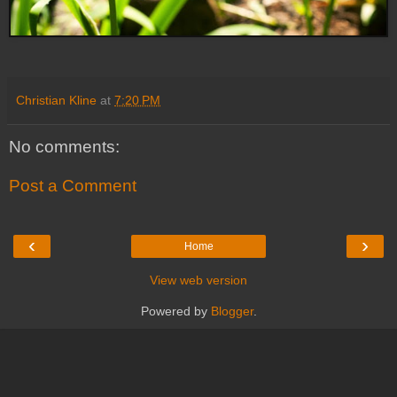
Christian Kline
at
7:20 PM
No comments:
Post a Comment
‹
›
Home
View web version
Powered by
Blogger
.