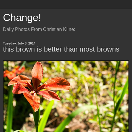
Change!
Daily Photos From Christian Kline:
Tuesday, July 8, 2014
this brown is better than most browns