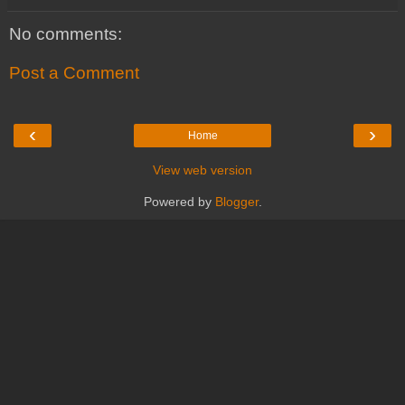
No comments:
Post a Comment
‹
›
Home
View web version
Powered by
Blogger
.