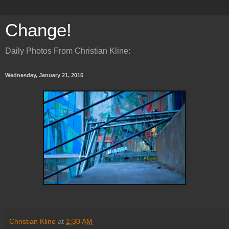
Change!
Daily Photos From Christian Kline:
Wednesday, January 21, 2015
Christian Kline
at
1:30 AM