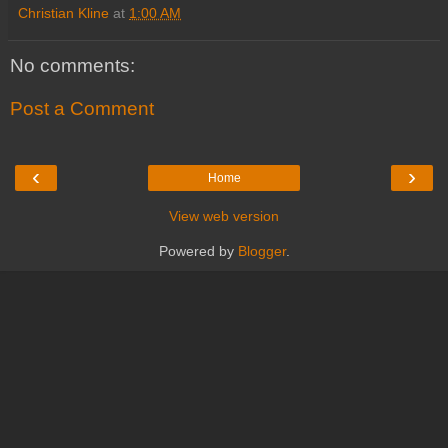
Christian Kline
at
1:00 AM
No comments:
Post a Comment
‹
›
Home
View web version
Powered by
Blogger
.