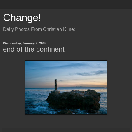
Change!
Daily Photos From Christian Kline:
Wednesday, January 7, 2015
end of the continent